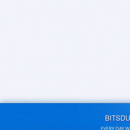
BITSD
EVERY DAY W