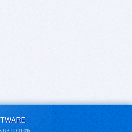
FTWARE
S UP TO 100%