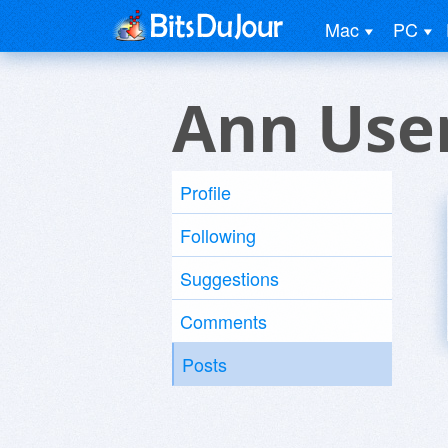
Mac
PC
Ann Use
Profile
Following
Suggestions
Comments
Posts