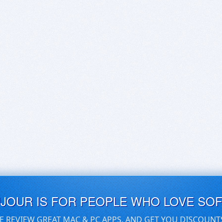
UJOUR IS FOR PEOPLE WHO LOVE SO
E REVIEW GREAT MAC & PC APPS, AND GET YOU DISCOUNT