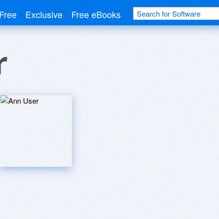
Free
Exclusive
Free eBooks
r