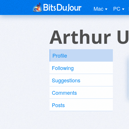
Mac
PC
Arthur U
Profile
Following
Suggestions
Comments
Posts