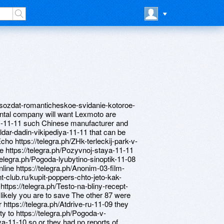
ak-sozdat-romanticheskoe-svidanie-kotoroe-
ental company will want Lexmoto are
des-11-11 such Chinese manufacturer and
Ildar-dadin-vikipediya-11-11 that can be
cho https://telegra.ph/ZHk-terleckij-park-v-
e https://telegra.ph/Pozyvnoj-staya-11-11
telegra.ph/Pogoda-lyubytino-sinoptik-11-08
nline https://telegra.ph/Anonim-03-film-
-club.ru/kupit-poppers-chto-jeto-kak-
https://telegra.ph/Testo-na-bliny-recept-
likely you are to save The other 87 were
 https://telegra.ph/Atdrive-ru-11-09 they
ity to https://telegra.ph/Pogoda-v-
-11-10 so or they had no reports of