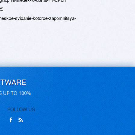
25
icheskoe-svidanie-kotoroe-zapomnitsya-
FTWARE
S UP TO 100%
FOLLOW US