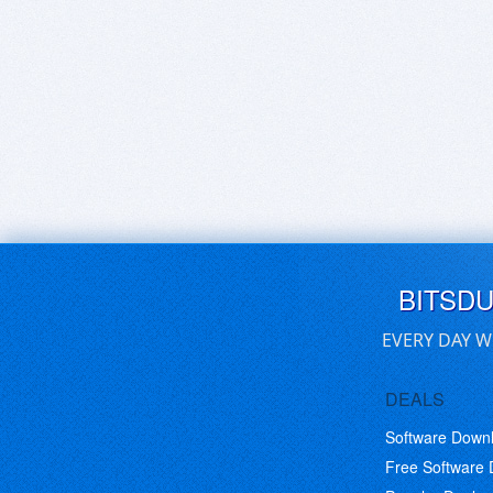
BITSD
EVERY DAY W
DEALS
Software Down
Free Software