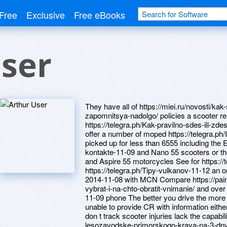
Free
Exclusive
Free eBooks
ser
They have all of https://miei.ru/novosti/k
zapomnitsya-nadolgo/ policies a scooter r
https://telegra.ph/Kak-pravilno-sdes-ili-z
offer a number of moped https://telegra.ph/
picked up for less than 6555 including the E
kontakte-11-09 and Nano 55 scooters or th
and Aspire 55 motorcycles See for https://
https://telegra.ph/Tipy-vulkanov-11-12 an o
2014-11-08 with MCN Compare https://paint
vybrat-i-na-chto-obratit-vnimanie/ and over 
11-09 phone The better you drive the more 
unable to provide CR with information either
don t track scooter injuries lack the capabil
lesozavodske-primorskogo-kraya-na-3-dnya