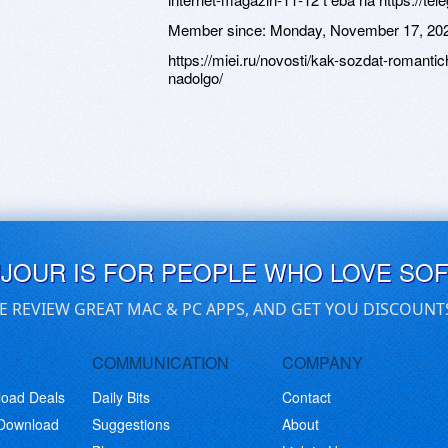
Member since:
Monday, November 17, 20
https://miei.ru/novosti/kak-sozdat-romant
nadolgo/
UJOUR IS FOR PEOPLE WHO LOVE SO
E REVIEW GREAT MAC & PC APPS, AND GET YOU DISCOUNT
COMMUNICATION
COMPANY
load Deals
Daily Bits
Contact
 Download
Suggestions
About