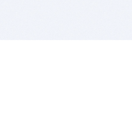
BITSDUJOUR IS FOR PEOPLE WHO
LOVE SOFTWARE
EVERY DAY WE REVIEW GREAT MAC & PC APPS, AND
GET YOU DISCOUNTS UP TO 100%
DEALS