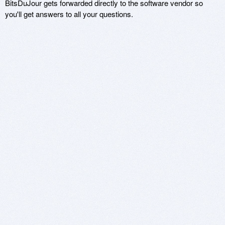
BitsDuJour gets forwarded directly to the software vendor so
you'll get answers to all your questions.