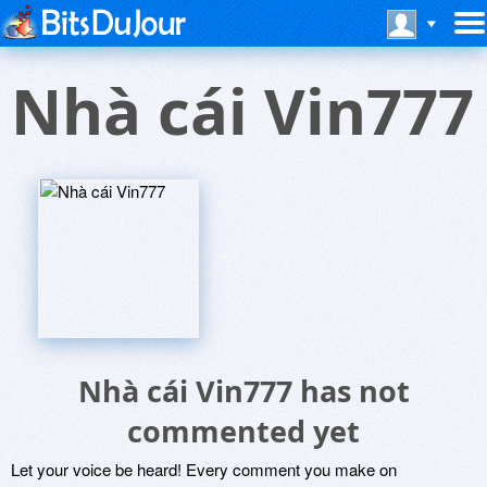
Nhà cái Vin777
Nhà cái Vin777 has not
commented yet
Let your voice be heard! Every comment you make on