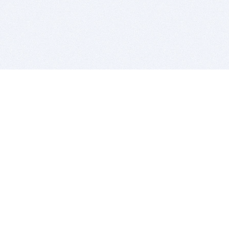
BITSDUJOUR IS FOR PEOPLE WHO
LOVE SOFTWARE
EVERY DAY WE REVIEW GREAT MAC & PC APPS, AND
GET YOU DISCOUNTS UP TO 100%
DEALS