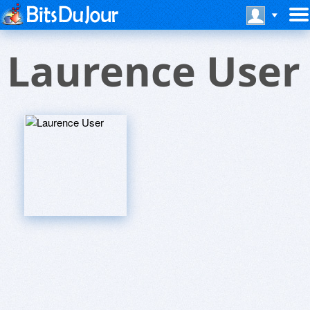
Laurence User