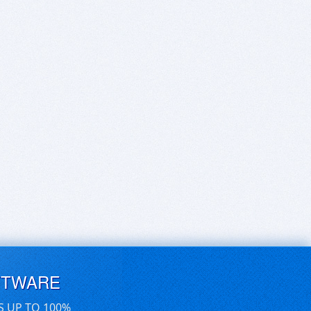
FTWARE
S UP TO 100%