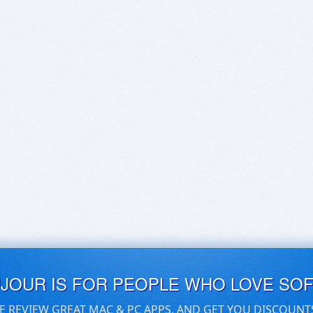
UJOUR IS FOR PEOPLE WHO LOVE SO
E REVIEW GREAT MAC & PC APPS, AND GET YOU DISCOUNT