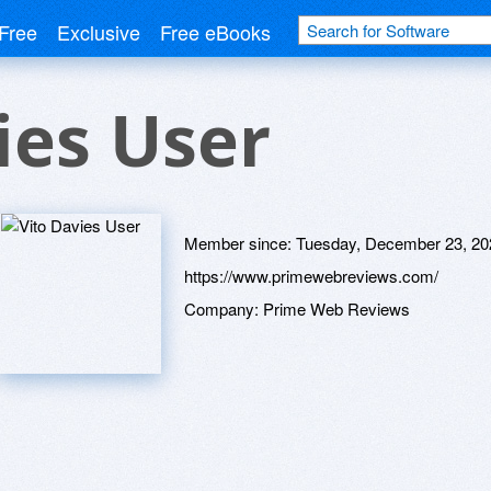
Free
Exclusive
Free eBooks
ies User
Member since:
Tuesday, December 23, 20
https://www.primewebreviews.com/
Company:
Prime Web Reviews