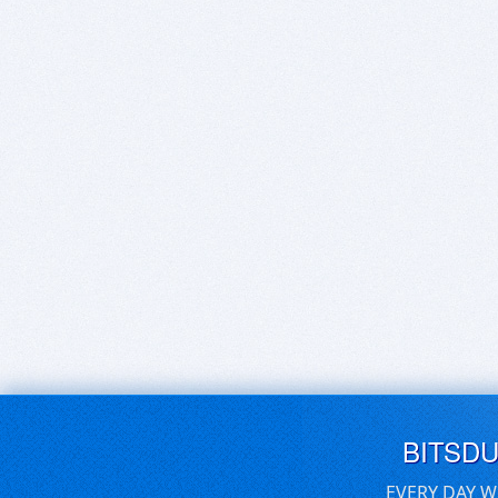
BITSD
EVERY DAY W