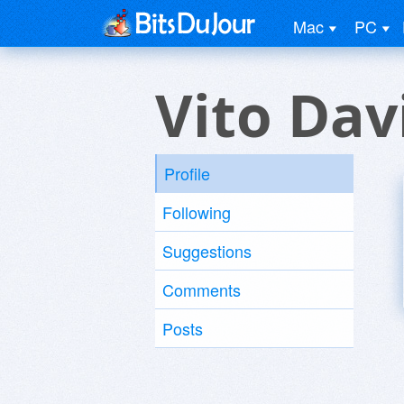
Mac
PC
Vito Dav
Profile
Following
Suggestions
Comments
Posts