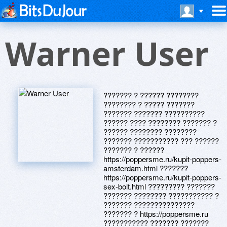
Warner User
??????? ? ?????? ????????
???????? ? ????? ???????
??????? ??????? ??????????
?????? ???? ???????? ??????? ?
?????? ???????? ????????
??????? ??????????? ??? ??????
??????? ? ??????
https://poppersme.ru/kupit-poppers-
amsterdam.html ???????
https://poppersme.ru/kupit-poppers-
sex-bolt.html ????????? ???????
??????? ???????? ??????????? ?
??????? ???????????????
??????? ? https://poppersme.ru
??????????? ??????? ???????