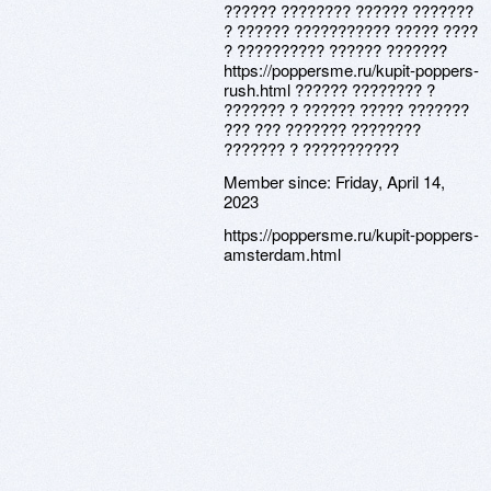
?????? ???????? ?????? ???????
? ?????? ??????????? ????? ????
? ?????????? ?????? ???????
https://poppersme.ru/kupit-poppers-
rush.html ?????? ???????? ?
??????? ? ?????? ????? ???????
??? ??? ??????? ????????
??????? ? ???????????
Member since:
Friday, April 14,
2023
https://poppersme.ru/kupit-poppers-
amsterdam.html