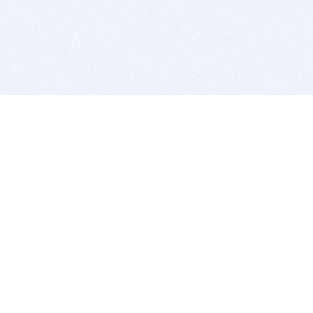
BITSDUJOUR IS FOR PEOPLE WHO
LOVE SOFTWARE
EVERY DAY WE REVIEW GREAT MAC & PC APPS, AND
GET YOU DISCOUNTS UP TO 100%
DEALS