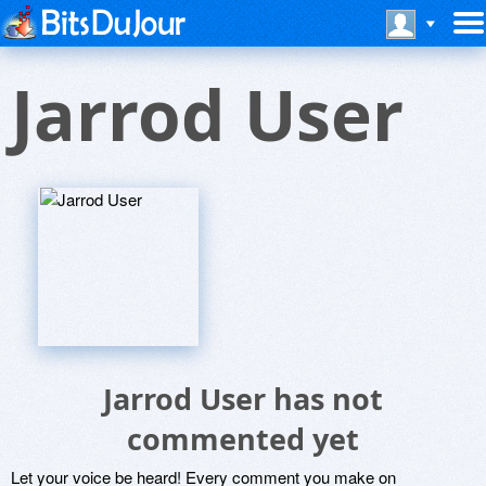
Jarrod User
Jarrod User has not
commented yet
Let your voice be heard! Every comment you make on