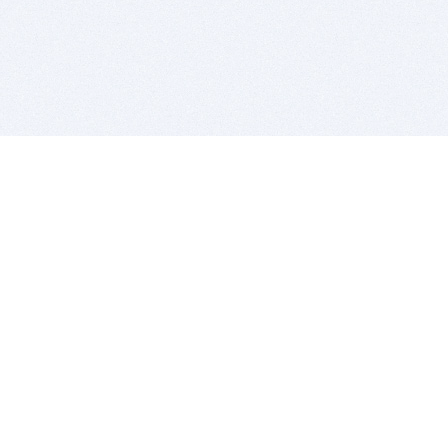
BITSDUJOUR IS FOR PEOPLE WHO
LOVE SOFTWARE
EVERY DAY WE REVIEW GREAT MAC & PC APPS, AND
GET YOU DISCOUNTS UP TO 100%
DEALS