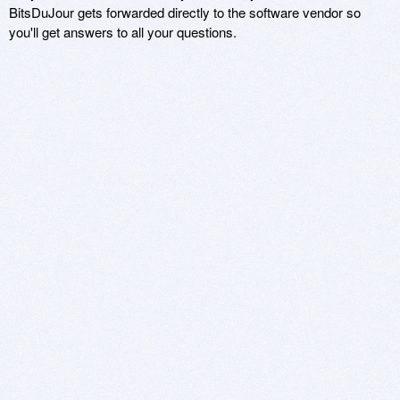
BitsDuJour gets forwarded directly to the software vendor so
you'll get answers to all your questions.