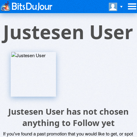
Justesen User
Justesen User has not chosen
anything to Follow yet
If you've found a past promotion that you would like to get, or spot