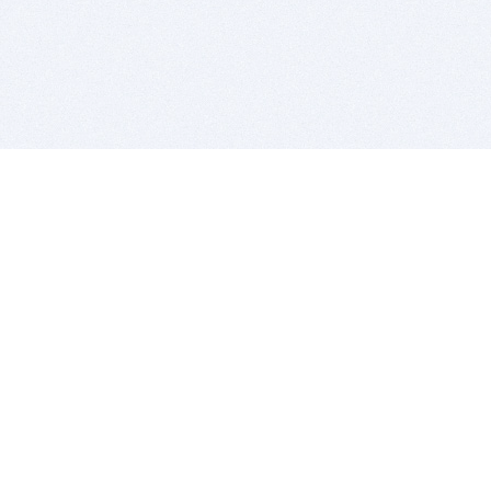
BITSDUJOUR IS FOR PEOPLE WHO
LOVE SOFTWARE
EVERY DAY WE REVIEW GREAT MAC & PC APPS, AND
GET YOU DISCOUNTS UP TO 100%
DEALS