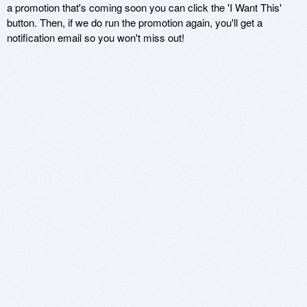
a promotion that's coming soon you can click the 'I Want This'
button. Then, if we do run the promotion again, you'll get a
notification email so you won't miss out!