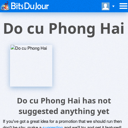
Do cu Phong Hai
Do cu Phong Hai has not
suggested anything yet
If you've got a great idea for a promotion that we should run then
don't be shy, make a
suggestion
and we'll try and get it featured!