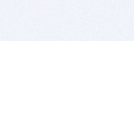
BITSDUJOUR IS FOR PEOPLE WHO
LOVE SOFTWARE
EVERY DAY WE REVIEW GREAT MAC & PC APPS, AND
GET YOU DISCOUNTS UP TO 100%
DEALS