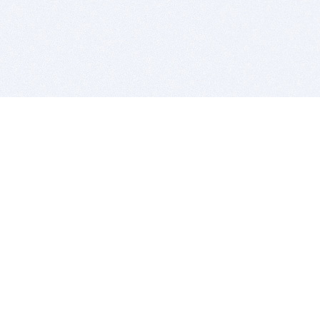
BITSDUJOUR IS FOR PEOPLE WHO
LOVE SOFTWARE
EVERY DAY WE REVIEW GREAT MAC & PC APPS, AND
GET YOU DISCOUNTS UP TO 100%
DEALS