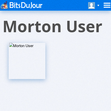
Morton User