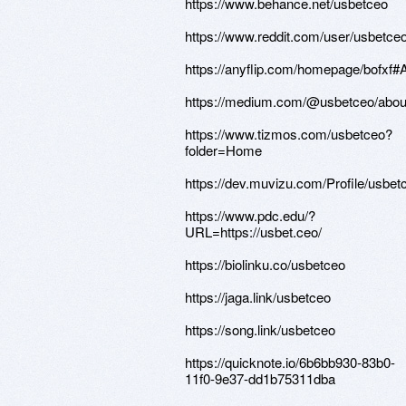
https://www.behance.net/usbetceo
https://www.reddit.com/user/usbetceo
https://anyflip.com/homepage/bofxf#
https://medium.com/@usbetceo/abou
https://www.tizmos.com/usbetceo?
folder=Home
https://dev.muvizu.com/Profile/usbet
https://www.pdc.edu/?
URL=https://usbet.ceo/
https://biolinku.co/usbetceo
https://jaga.link/usbetceo
https://song.link/usbetceo
https://quicknote.io/6b6bb930-83b0-
11f0-9e37-dd1b75311dba