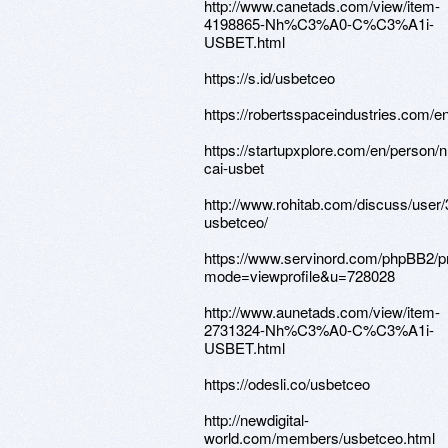
http://www.canetads.com/view/item-
4198865-Nh%C3%A0-C%C3%A1i-
USBET.html
https://s.id/usbetceo
https://robertsspaceindustries.com/e
https://startupxplore.com/en/person/
cai-usbet
http://www.rohitab.com/discuss/user
usbetceo/
https://www.servinord.com/phpBB2/pr
mode=viewprofile&u=728028
http://www.aunetads.com/view/item-
2731324-Nh%C3%A0-C%C3%A1i-
USBET.html
https://odesli.co/usbetceo
http://newdigital-
world.com/members/usbetceo.html