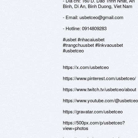
- Dia chi: 160 D. Dao Trinh Nhat, An
Binh, Di An, Binh Duong, Viet Nam
- Email: usbetceo@gmail.com
- Hotline: 0914809283
#usbet #nhacaiusbet
#trangchuusbet #linkvaousbet
#usbetceo
https://x.com/usbetceo
https://www.pinterest.com/usbetceo/
https://www.twitch.tv/usbetceo/about
https://www.youtube.com/@usbetceo
https://gravatar.com/usbetceo
https://500px.com/p/usbetceo?
view=photos