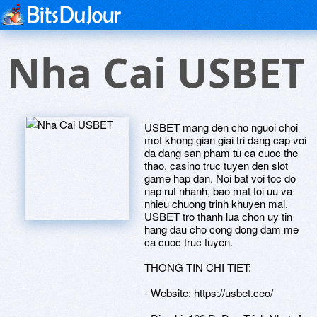
Nha Cai USBET
USBET mang den cho nguoi choi
mot khong gian giai tri dang cap voi
da dang san pham tu ca cuoc the
thao, casino truc tuyen den slot
game hap dan. Noi bat voi toc do
nap rut nhanh, bao mat toi uu va
nhieu chuong trinh khuyen mai,
USBET tro thanh lua chon uy tin
hang dau cho cong dong dam me
ca cuoc truc tuyen.
THONG TIN CHI TIET:
- Website: https://usbet.ceo/