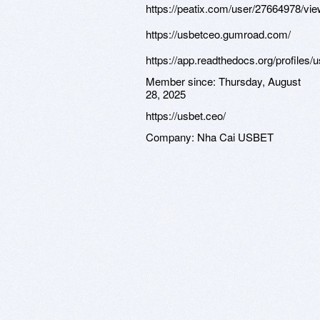
https://peatix.com/user/27664978/vi
https://usbetceo.gumroad.com/
https://app.readthedocs.org/profiles/
Member since:
Thursday, August
28, 2025
https://usbet.ceo/
Company:
Nha Cai USBET