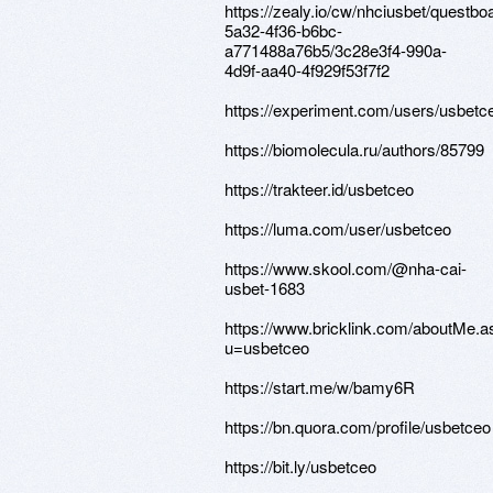
https://zealy.io/cw/nhciusbet/questb
5a32-4f36-b6bc-
a771488a76b5/3c28e3f4-990a-
4d9f-aa40-4f929f53f7f2
https://experiment.com/users/usbetc
https://biomolecula.ru/authors/85799
https://trakteer.id/usbetceo
https://luma.com/user/usbetceo
https://www.skool.com/@nha-cai-
usbet-1683
https://www.bricklink.com/aboutMe.a
u=usbetceo
https://start.me/w/bamy6R
https://bn.quora.com/profile/usbetceo
https://bit.ly/usbetceo