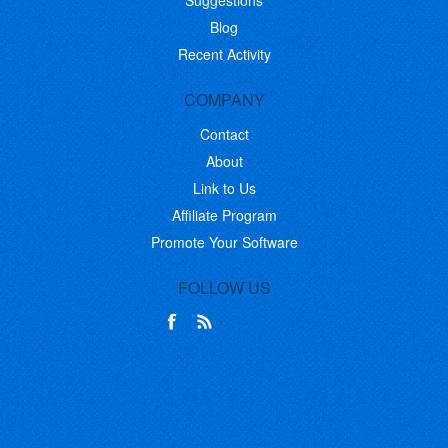
Suggestions
Blog
Recent Activity
COMPANY
Contact
About
Link to Us
Affiliate Program
Promote Your Software
FOLLOW US