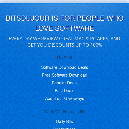
BITSDUJOUR IS FOR PEOPLE WHO
LOVE SOFTWARE
EVERY DAY WE REVIEW GREAT MAC & PC APPS, AND
GET YOU DISCOUNTS UP TO 100%
DEALS
Software Download Deals
Free Software Download
Popular Deals
Past Deals
About our Giveaways
COMMUNICATION
Daily Bits