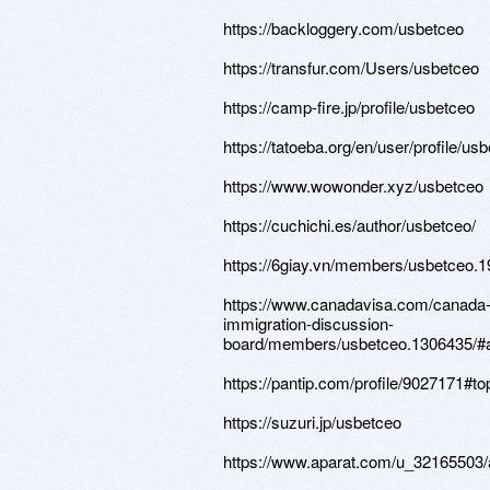
https://backloggery.com/usbetceo
https://transfur.com/Users/usbetceo
https://camp-fire.jp/profile/usbetceo
https://tatoeba.org/en/user/profile/us
https://www.wowonder.xyz/usbetceo
https://cuchichi.es/author/usbetceo/
https://6giay.vn/members/usbetceo.1
https://www.canadavisa.com/canada
immigration-discussion-
board/members/usbetceo.1306435/#
https://pantip.com/profile/9027171#to
https://suzuri.jp/usbetceo
https://www.aparat.com/u_32165503/