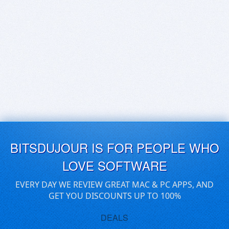
BITSDUJOUR IS FOR PEOPLE WHO
LOVE SOFTWARE
EVERY DAY WE REVIEW GREAT MAC & PC APPS, AND
GET YOU DISCOUNTS UP TO 100%
DEALS