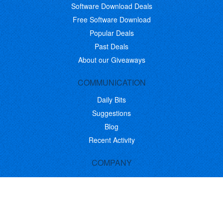
Software Download Deals
Free Software Download
Popular Deals
Past Deals
About our Giveaways
COMMUNICATION
Daily Bits
Suggestions
Blog
Recent Activity
COMPANY
Contact
About
Link to Us
Affiliate Program