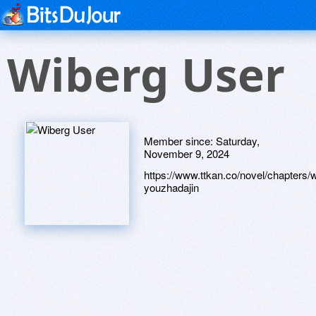
Wiberg User
Member since:
Saturday,
November 9, 2024
https://www.ttkan.co/novel/chapter
youzhadajin