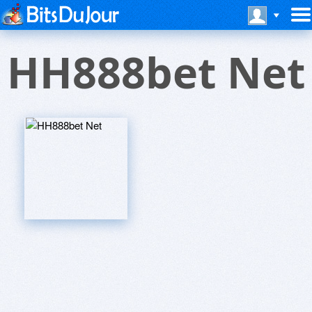
HH888bet Net