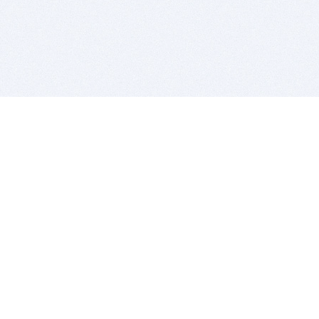
BITSDUJOUR IS FOR PEOPLE WHO
LOVE SOFTWARE
EVERY DAY WE REVIEW GREAT MAC & PC APPS, AND
GET YOU DISCOUNTS UP TO 100%
DEALS