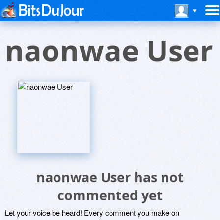
naonwae User
naonwae User has not
commented yet
Let your voice be heard! Every comment you make on