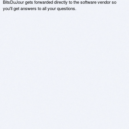
BitsDuJour gets forwarded directly to the software vendor so
you'll get answers to all your questions.