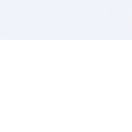
BITSDUJOUR IS FOR PEOPLE WHO
LOVE SOFTWARE
EVERY DAY WE REVIEW GREAT MAC & PC APPS, AND
GET YOU DISCOUNTS UP TO 100%
DEALS