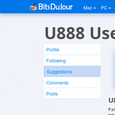
Mac
PC
U888 Us
Profile
Following
Suggestions
Comments
Posts
U
If y
get 