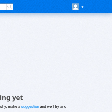
ing yet
be shy, make a
suggestion
and we'll try and