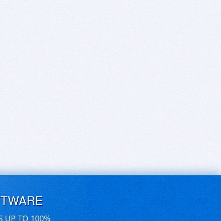
FTWARE
S UP TO 100%