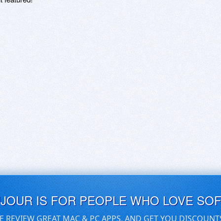
UJOUR IS FOR PEOPLE WHO LOVE SO
E REVIEW GREAT MAC & PC APPS, AND GET YOU DISCOUNT