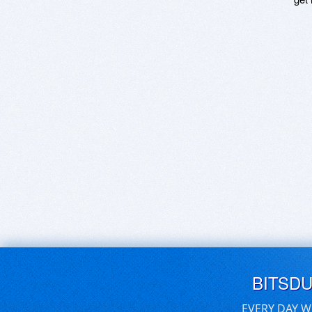
BITSD
EVERY DAY W