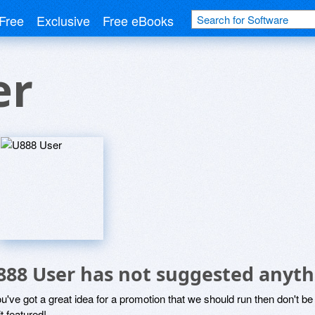
Free
Exclusive
Free eBooks
er
888 User has not suggested anyth
ou've got a great idea for a promotion that we should run then don't 
it featured!