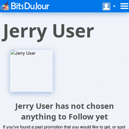
Jerry User
Jerry User has not chosen
anything to Follow yet
If you've found a past promotion that you would like to get, or spot