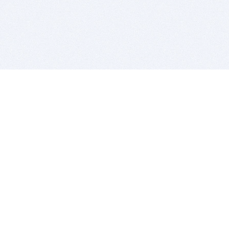
BITSDUJOUR IS FOR PEOPLE WHO
LOVE SOFTWARE
EVERY DAY WE REVIEW GREAT MAC & PC APPS, AND
GET YOU DISCOUNTS UP TO 100%
DEALS