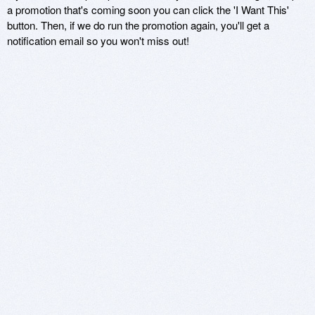
a promotion that's coming soon you can click the 'I Want This'
button. Then, if we do run the promotion again, you'll get a
notification email so you won't miss out!