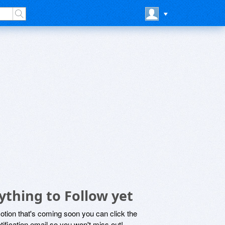
ything to Follow yet
motion that's coming soon you can click the
otification email so you won't miss out!