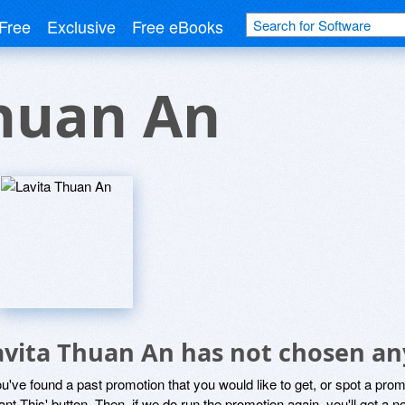
Free
Exclusive
Free eBooks
Thuan An
avita Thuan An has not chosen an
ou've found a past promotion that you would like to get, or spot a pro
ant This' button. Then, if we do run the promotion again, you'll get a n