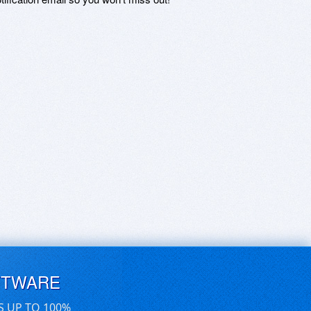
FTWARE
S UP TO 100%