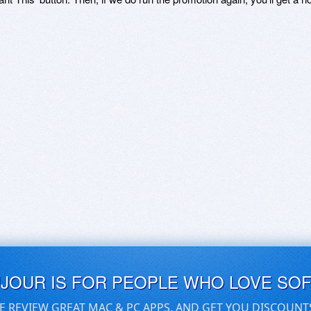
UJOUR IS FOR PEOPLE WHO LOVE SO
E REVIEW GREAT MAC & PC APPS, AND GET YOU DISCOUNT