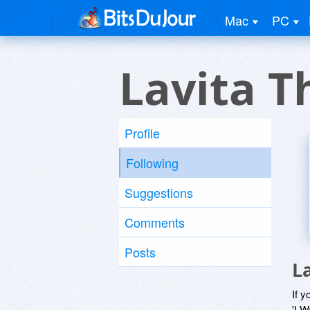
Mac
PC
Lavita 
Profile
Following
Suggestions
Comments
Posts
L
If y
'I W