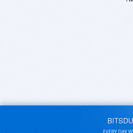
BITSD
EVERY DAY W