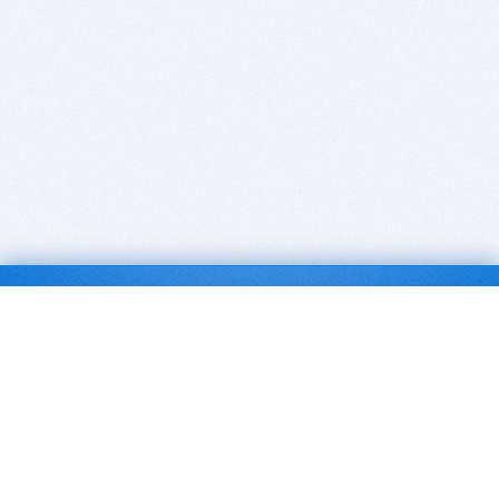
BITSDUJOUR IS FOR PEOPLE WHO
LOVE SOFTWARE
EVERY DAY WE REVIEW GREAT MAC & PC APPS, AND
GET YOU DISCOUNTS UP TO 100%
DEALS