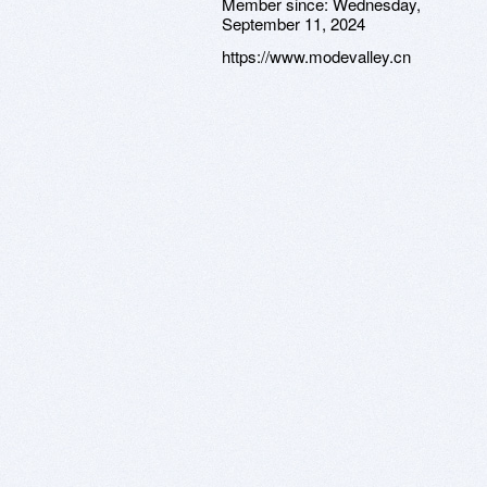
Member since:
Wednesday,
September 11, 2024
https://www.modevalley.cn