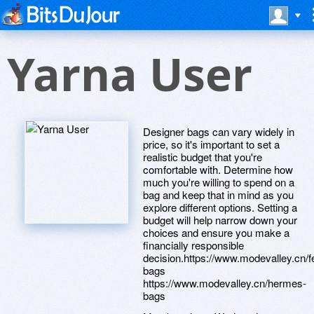
Yarna User
Designer bags can vary widely in
price, so it's important to set a
realistic budget that you're
comfortable with. Determine how
much you're willing to spend on a
bag and keep that in mind as you
explore different options. Setting a
budget will help narrow down your
choices and ensure you make a
financially responsible
decision.https://www.modevalley.cn/f
bags
https://www.modevalley.cn/hermes-
bags