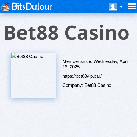
Bet88 Casino
Member since:
Wednesday, April
16, 2025
https://bet88vip.bar/
Company:
Bet88 Casino