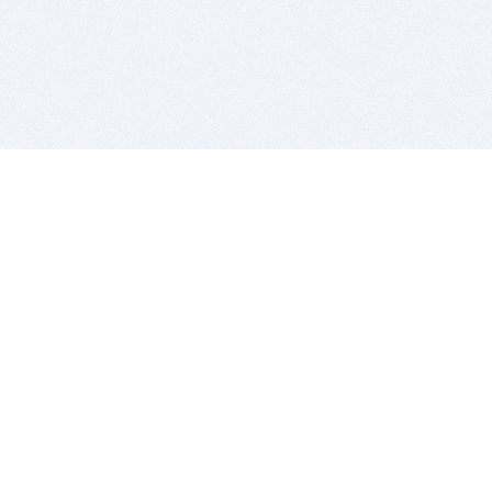
BITSDUJOUR IS FOR PEOPLE WHO
LOVE SOFTWARE
EVERY DAY WE REVIEW GREAT MAC & PC APPS, AND
GET YOU DISCOUNTS UP TO 100%
DEALS