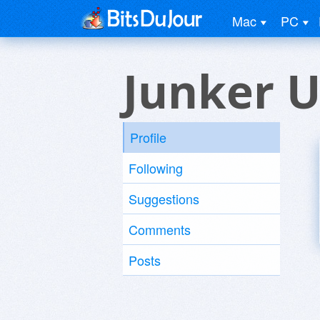
Mac
PC
Junker U
Profile
Following
Suggestions
Comments
Posts