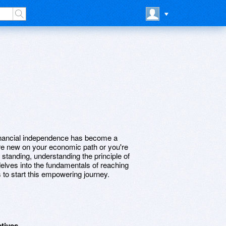
financial independence has become a
re new on your economic path or you're
tanding, understanding the principle of
 delves into the fundamentals of reaching
s to start this empowering journey.
ctives