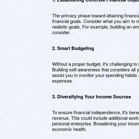
The primary phase toward attaining financia
financial goals. Consider what you aim to r
realistic goals. For example, building an e
consider.
2. Smart Budgeting
Without a proper budget, it's challenging 
Building self-awareness that considers all 
assist you in monitor your spending habit
expenses.
3. Diversifying Your Income Sources
To ensure financial independence, it's benef
revenue. This could include additional work,
personal enterprise. Broadening your income
economic health.