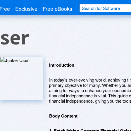
Free
Exclusive
Free eBooks
ser
Introduction
In today's ever-evolving world, achieving 
primary objective for many. Whether you a
aiming for ways to enhance your economic s
financial independence is vital. This guide
financial independence, giving you the tool
Body Content
1. Establishing Concrete Financial Obje