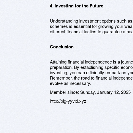
4. Investing for the Future
Understanding investment options such as 
schemes is essential for growing your weal
different financial tactics to guarantee a h
Conclusion
Attaining financial independence is a journ
preparation. By establishing specific econo
investing, you can efficiently embark on yo
Remember, the road to financial independe
evolve as necessary.
Member since:
Sunday, January 12, 2025
http://big-yyvxl.xyz