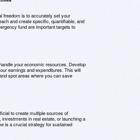
l freedom is to accurately set your
each and create specific, quantifiable, and
mergency fund are important targets to
to handle your economic resources. Develop
your earnings and expenditures. This will
s and spot areas where you can save
icial to create multiple sources of
 investments in real estate, or launching a
 is a crucial strategy for sustained