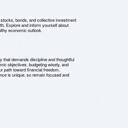
stocks, bonds, and collective investment
th. Explore and inform yourself about
ealthy economic outlook.
ey that demands discipline and thoughtful
mic objectives, budgeting wisely, and
ur path toward financial freedom.
nce is unique, so remain focused and