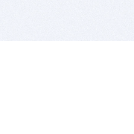
BITSDUJOUR IS FOR PEOPLE WHO
LOVE SOFTWARE
EVERY DAY WE REVIEW GREAT MAC & PC APPS, AND
GET YOU DISCOUNTS UP TO 100%
DEALS