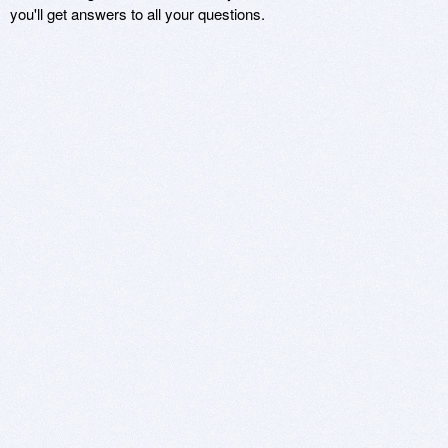
you'll get answers to all your questions.