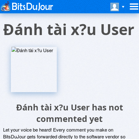
Ðánh tài x?u User
Ðánh tài x?u User has not
commented yet
Let your voice be heard! Every comment you make on
BitsDuJour gets forwarded directly to the software vendor so