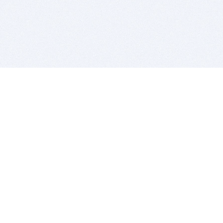
BITSDUJOUR IS FOR PEOPLE WHO
LOVE SOFTWARE
EVERY DAY WE REVIEW GREAT MAC & PC APPS, AND
GET YOU DISCOUNTS UP TO 100%
DEALS