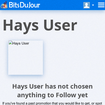
Hays User
Hays User has not chosen
anything to Follow yet
If you've found a past promotion that you would like to get, or spot