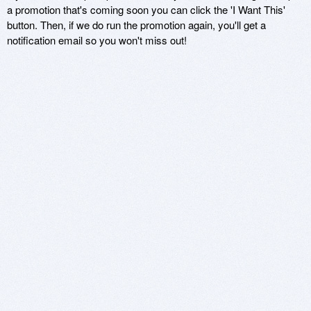
a promotion that's coming soon you can click the 'I Want This'
button. Then, if we do run the promotion again, you'll get a
notification email so you won't miss out!