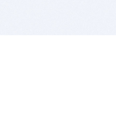
BITSDUJOUR IS FOR PEOPLE WHO
LOVE SOFTWARE
EVERY DAY WE REVIEW GREAT MAC & PC APPS, AND
GET YOU DISCOUNTS UP TO 100%
DEALS