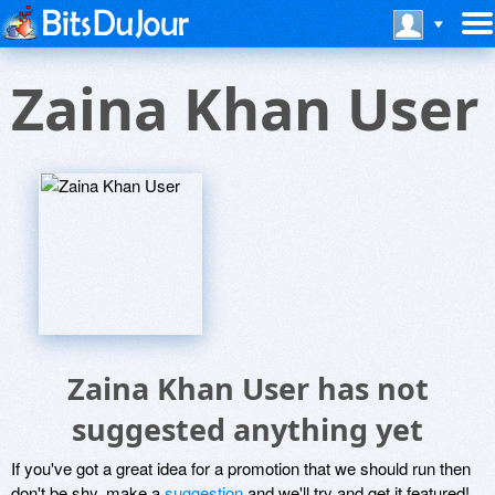
Zaina Khan User
Zaina Khan User has not
suggested anything yet
If you've got a great idea for a promotion that we should run then
don't be shy, make a
suggestion
and we'll try and get it featured!