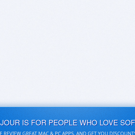
UJOUR IS FOR PEOPLE WHO LOVE SO
E REVIEW GREAT MAC & PC APPS, AND GET YOU DISCOUNT