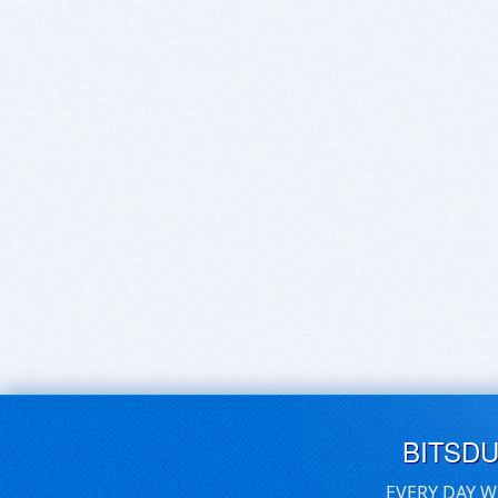
BITSD
EVERY DAY W