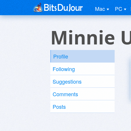
Mac
PC
Minnie 
Profile
Following
Suggestions
Comments
Posts