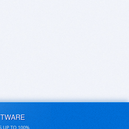
FTWARE
S UP TO 100%