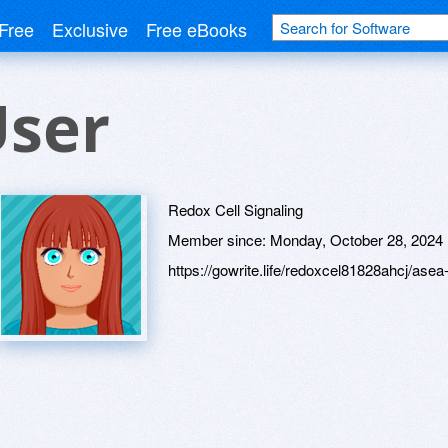
Free
Exclusive
Free eBooks
User
Redox Cell Signaling
Member since:
Monday, October 28, 2024
https://gowrite.life/redoxcel81828ahcj/ase