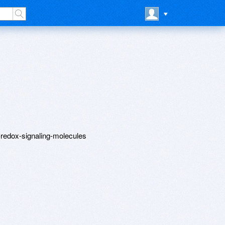
a-redox-signaling-molecules