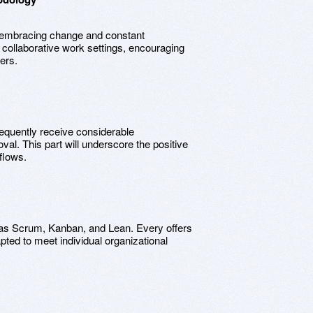
embracing change and constant
ollaborative work settings, encouraging
ers.
equently receive considerable
val. This part will underscore the positive
flows.
 as Scrum, Kanban, and Lean. Every offers
pted to meet individual organizational