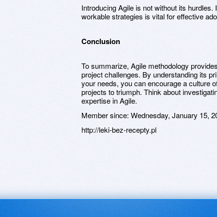
Introducing Agile is not without its hurdles.
workable strategies is vital for effective ado
Conclusion
To summarize, Agile methodology provides 
project challenges. By understanding its pri
your needs, you can encourage a culture 
projects to triumph. Think about investigati
expertise in Agile.
Member since:
Wednesday, January 15, 2
http://leki-bez-recepty.pl