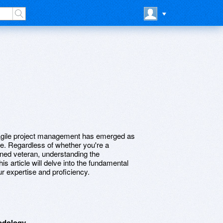
 Agile project management has emerged as
ce. Regardless of whether you're a
ned veteran, understanding the
is article will delve into the fundamental
r expertise and proficiency.
odology