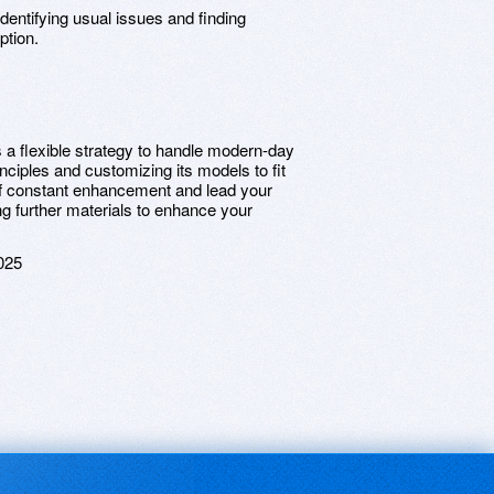
 Identifying usual issues and finding
ption.
a flexible strategy to handle modern-day
nciples and customizing its models to fit
of constant enhancement and lead your
ng further materials to enhance your
025