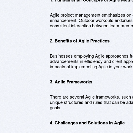
Agile project management emphasizes on 
enhancement. Outdoor workouts endorses c
consistent interaction between team memb
2. Benefits of Agile Practices
Businesses employing Agile approaches fr
advancements in efficiency and client appro
impacts of implementing Agile in your work
3. Agile Frameworks
There are several Agile frameworks, such
unique structures and rules that can be ada
goals.
4. Challenges and Solutions in Agile