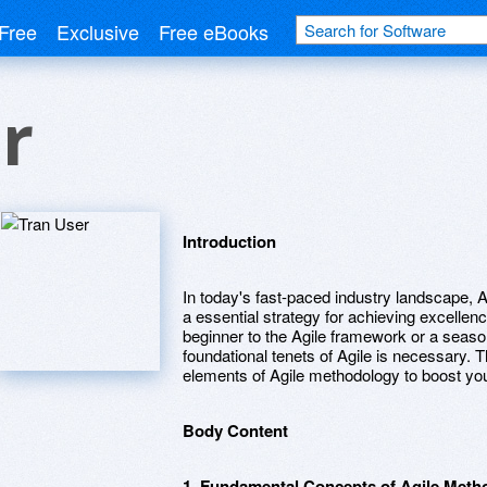
Free
Exclusive
Free eBooks
r
Introduction
In today's fast-paced industry landscape,
a essential strategy for achieving excellen
beginner to the Agile framework or a seaso
foundational tenets of Agile is necessary. Th
elements of Agile methodology to boost you
Body Content
1. Fundamental Concepts of Agile Meth