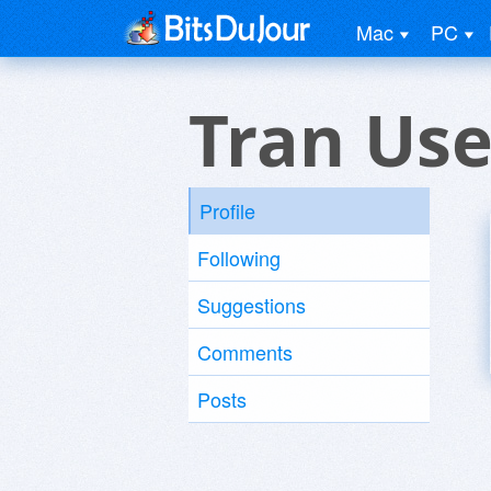
Mac
PC
Tran Use
Profile
Following
Suggestions
Comments
Posts