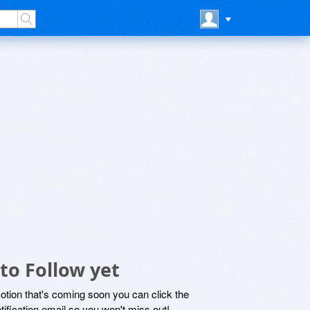
to Follow yet
motion that's coming soon you can click the
otification email so you won't miss out!