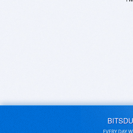
BITSD
EVERY DAY W