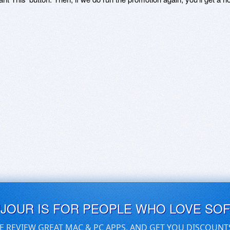
UJOUR IS FOR PEOPLE WHO LOVE SO
E REVIEW GREAT MAC & PC APPS, AND GET YOU DISCOUNT