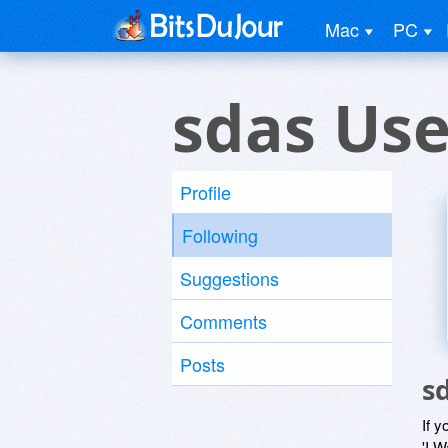
Mac
PC
sdas Use
Profile
Following
Suggestions
Comments
Posts
s
If y
'I W