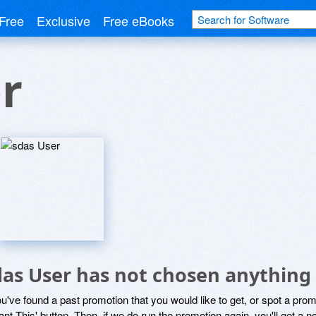
Free
Exclusive
Free eBooks
r
das User has not chosen anything 
ou've found a past promotion that you would like to get, or spot a pro
ant This' button. Then, if we do run the promotion again, you'll get a n