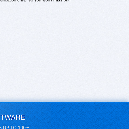
FTWARE
S UP TO 100%