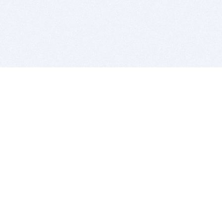
BITSDUJOUR IS FOR PEOPLE WHO
LOVE SOFTWARE
EVERY DAY WE REVIEW GREAT MAC & PC APPS, AND
GET YOU DISCOUNTS UP TO 100%
DEALS