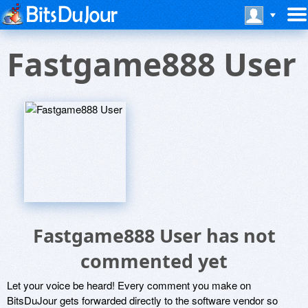
Fastgame888 User
Fastgame888 User has not
commented yet
Let your voice be heard! Every comment you make on
BitsDuJour gets forwarded directly to the software vendor so