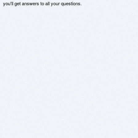
you'll get answers to all your questions.