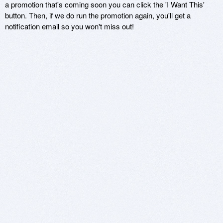
a promotion that's coming soon you can click the 'I Want This'
button. Then, if we do run the promotion again, you'll get a
notification email so you won't miss out!