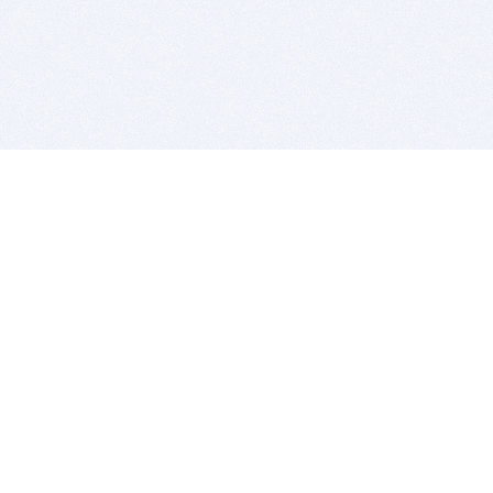
BITSDUJOUR IS FOR PEOPLE WHO
LOVE SOFTWARE
EVERY DAY WE REVIEW GREAT MAC & PC APPS, AND
GET YOU DISCOUNTS UP TO 100%
DEALS