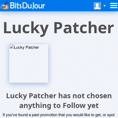
Lucky Patcher
Lucky Patcher has not chosen
anything to Follow yet
If you've found a past promotion that you would like to get, or spot