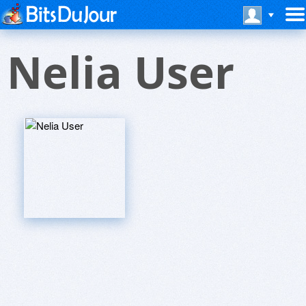
Nelia User