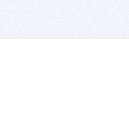
BITSDUJOUR IS FOR PEOPLE WHO
LOVE SOFTWARE
EVERY DAY WE REVIEW GREAT MAC & PC APPS, AND
GET YOU DISCOUNTS UP TO 100%
DEALS