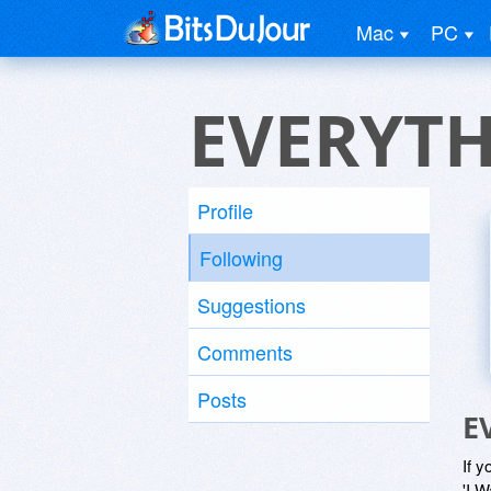
Mac
PC
EVERYT
Profile
Following
Suggestions
Comments
Posts
E
If y
'I W