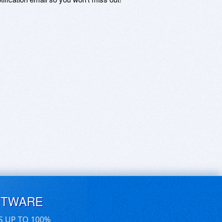
FTWARE
S UP TO 100%