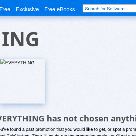
Free
Exclusive
Free eBooks
HING
VERYTHING has not chosen anythi
ou've found a past promotion that you would like to get, or spot a pro
ant This' button. Then, if we do run the promotion again, you'll get a n