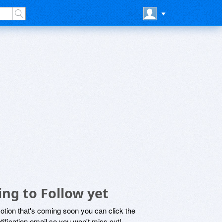
ng to Follow yet
motion that's coming soon you can click the
otification email so you won't miss out!