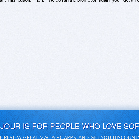
UJOUR IS FOR PEOPLE WHO LOVE SO
E REVIEW GREAT MAC & PC APPS, AND GET YOU DISCOUNT