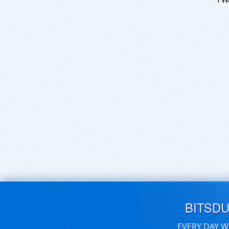
BITSD
EVERY DAY W