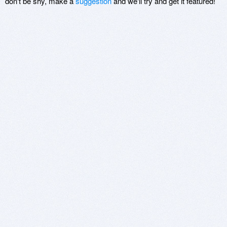
don't be shy, make a
suggestion
and we'll try and get it featured!