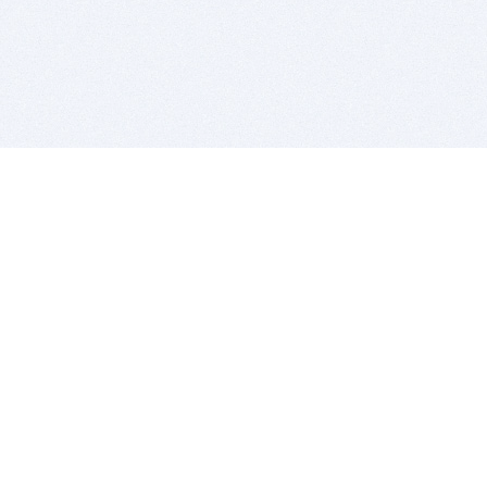
BITSDUJOUR IS FOR PEOPLE WHO
LOVE SOFTWARE
EVERY DAY WE REVIEW GREAT MAC & PC APPS, AND
GET YOU DISCOUNTS UP TO 100%
DEALS