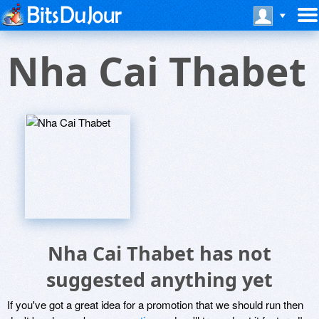
Nha Cai Thabet
Nha Cai Thabet has not
suggested anything yet
If you've got a great idea for a promotion that we should run then