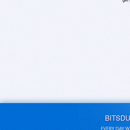
BITSD
EVERY DAY W