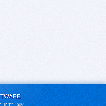
FTWARE
S UP TO 100%