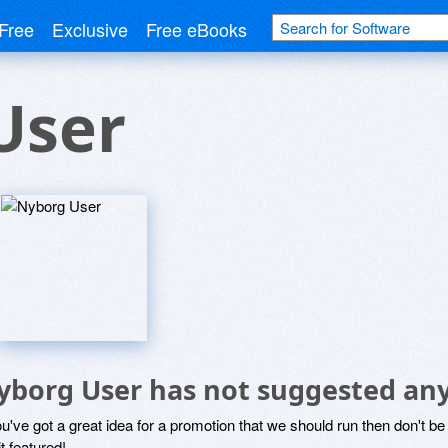
Free
Exclusive
Free eBooks
User
yborg User has not suggested any
ou've got a great idea for a promotion that we should run then don't 
it featured!