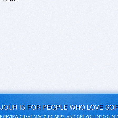
UJOUR IS FOR PEOPLE WHO LOVE SO
E REVIEW GREAT MAC & PC APPS, AND GET YOU DISCOUNT