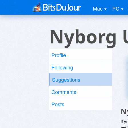
Mac
PC
Nyborg 
Profile
Following
Suggestions
Comments
Posts
N
If y
get 