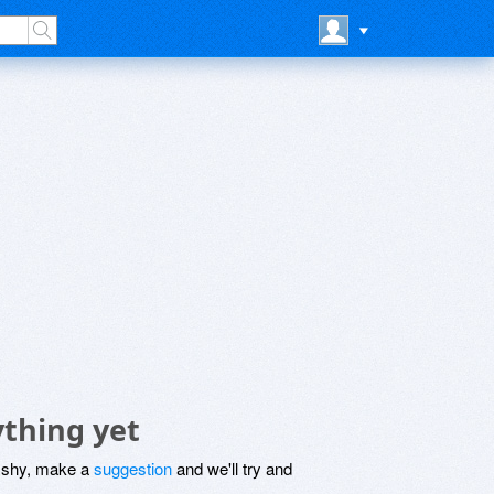
thing yet
be shy, make a
suggestion
and we'll try and