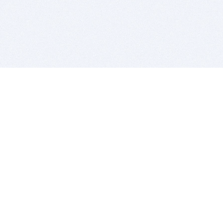
BITSDUJOUR IS FOR PEOPLE WHO
LOVE SOFTWARE
EVERY DAY WE REVIEW GREAT MAC & PC APPS, AND
GET YOU DISCOUNTS UP TO 100%
DEALS