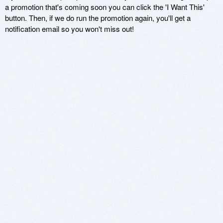
a promotion that's coming soon you can click the 'I Want This'
button. Then, if we do run the promotion again, you'll get a
notification email so you won't miss out!