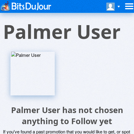
Palmer User
Palmer User has not chosen
anything to Follow yet
If you've found a past promotion that you would like to get, or spot