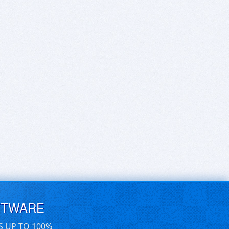
FTWARE
S UP TO 100%