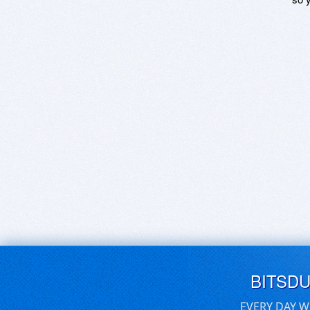
BITSD
EVERY DAY W