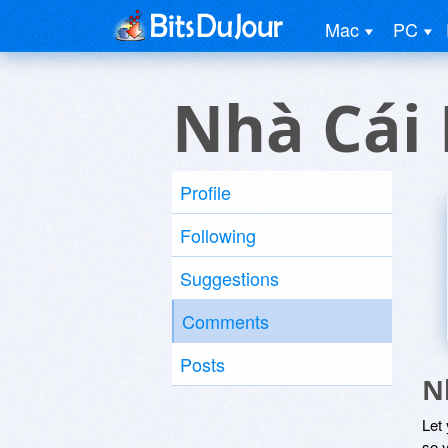
Mac
PC
Nhà Cái 
Profile
Following
Suggestions
Comments
Posts
N
Let
so y