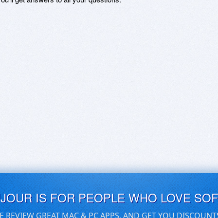
UJOUR IS FOR PEOPLE WHO LOVE SO
E REVIEW GREAT MAC & PC APPS, AND GET YOU DISCOUNT