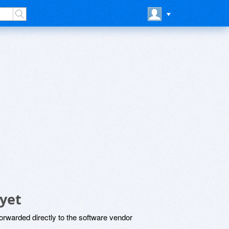
yet
rwarded directly to the software vendor