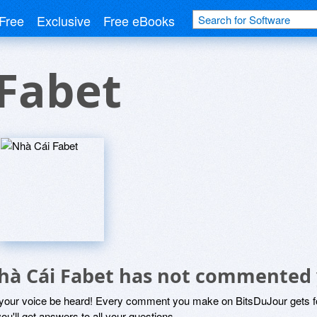
Free
Exclusive
Free eBooks
Fabet
hà Cái Fabet has not commented 
 your voice be heard! Every comment you make on BitsDuJour gets fo
ou'll get answers to all your questions.