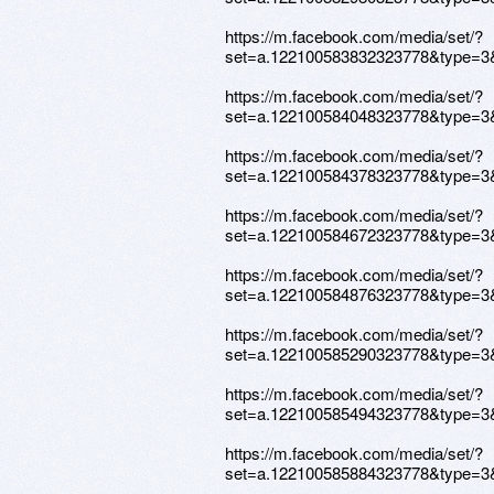
https://m.facebook.com/media/set/?
set=a.122100583832323778&type=3
https://m.facebook.com/media/set/?
set=a.122100584048323778&type=3
https://m.facebook.com/media/set/?
set=a.122100584378323778&type=3
https://m.facebook.com/media/set/?
set=a.122100584672323778&type=3
https://m.facebook.com/media/set/?
set=a.122100584876323778&type=3
https://m.facebook.com/media/set/?
set=a.122100585290323778&type=3
https://m.facebook.com/media/set/?
set=a.122100585494323778&type=3
https://m.facebook.com/media/set/?
set=a.122100585884323778&type=3