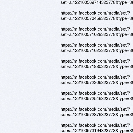
set=a.122100569714323778&type=3
https://m.facebook.com/media/set/?
set=a.122100570458323778&type=3
https://m.facebook.com/media/set/?
set=a.122100571028323778&type=3
https://m.facebook.com/media/set/?
set=a.122100571622323778&type=3
https://m.facebook.com/media/set/?
set=a.122100571880323778&type=3
https://m.facebook.com/media/set/?
set=a.122100572306323778&type=3
https://m.facebook.com/media/set/?
set=a.122100572546323778&type=3
https://m.facebook.com/media/set/?
set=a.122100572876323778&type=3
https://m.facebook.com/media/set/?
set=a.122100573194323778&type=3