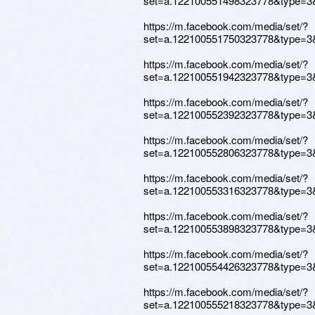
set=a.122100551498323778&type=3
https://m.facebook.com/media/set/?
set=a.122100551750323778&type=3
https://m.facebook.com/media/set/?
set=a.122100551942323778&type=3
https://m.facebook.com/media/set/?
set=a.122100552392323778&type=3
https://m.facebook.com/media/set/?
set=a.122100552806323778&type=3
https://m.facebook.com/media/set/?
set=a.122100553316323778&type=3
https://m.facebook.com/media/set/?
set=a.122100553898323778&type=3
https://m.facebook.com/media/set/?
set=a.122100554426323778&type=3
https://m.facebook.com/media/set/?
set=a.122100555218323778&type=3