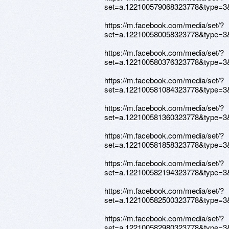
set=a.122100579068323778&type=3
https://m.facebook.com/media/set/?
set=a.122100580058323778&type=3
https://m.facebook.com/media/set/?
set=a.122100580376323778&type=3
https://m.facebook.com/media/set/?
set=a.122100581084323778&type=3
https://m.facebook.com/media/set/?
set=a.122100581360323778&type=3
https://m.facebook.com/media/set/?
set=a.122100581858323778&type=3
https://m.facebook.com/media/set/?
set=a.122100582194323778&type=3
https://m.facebook.com/media/set/?
set=a.122100582500323778&type=3
https://m.facebook.com/media/set/?
set=a.122100582980323778&type=3