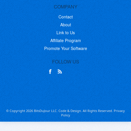
COMPANY
Contact
About
Link to Us
Affiliate Program
Promote Your Software
FOLLOW US
© Copyright 2026 BitsDuJour LLC. Code & Design. All Rights Reserved.
Privacy
Policy