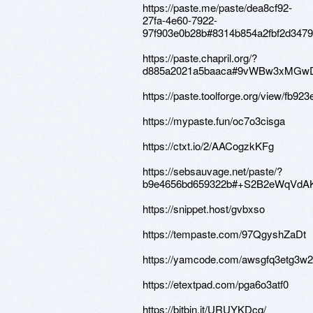
https://paste.me/paste/dea8cf92-
27fa-4e60-7922-
97f903e0b28b#8314b854a2fbf2d347
https://paste.chapril.org/?
d885a2021a5baaca#9vWBw3xMGwD
https://paste.toolforge.org/view/fb923
https://mypaste.fun/oc7o3cisga
https://ctxt.io/2/AACogzkKFg
https://sebsauvage.net/paste/?
b9e4656bd659322b#+S2B2eWqVdA
https://snippet.host/gvbxso
https://tempaste.com/97QgyshZaDt
https://yamcode.com/awsgfq3etg3w
https://etextpad.com/pga6o3atf0
https://bitbin.it/URUYKDcq/