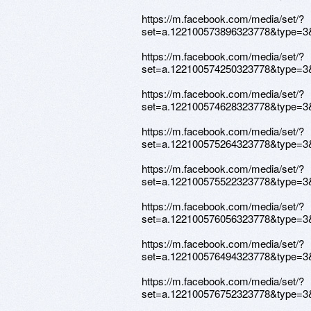
https://m.facebook.com/media/set/?
set=a.122100573896323778&type=3
https://m.facebook.com/media/set/?
set=a.122100574250323778&type=3
https://m.facebook.com/media/set/?
set=a.122100574628323778&type=3
https://m.facebook.com/media/set/?
set=a.122100575264323778&type=3
https://m.facebook.com/media/set/?
set=a.122100575522323778&type=3
https://m.facebook.com/media/set/?
set=a.122100576056323778&type=3
https://m.facebook.com/media/set/?
set=a.122100576494323778&type=3
https://m.facebook.com/media/set/?
set=a.122100576752323778&type=3