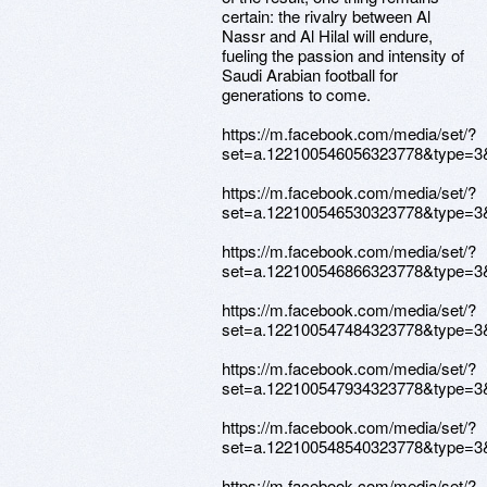
certain: the rivalry between Al
Nassr and Al Hilal will endure,
fueling the passion and intensity of
Saudi Arabian football for
generations to come.
https://m.facebook.com/media/set/?
set=a.122100546056323778&type=3
https://m.facebook.com/media/set/?
set=a.122100546530323778&type=3
https://m.facebook.com/media/set/?
set=a.122100546866323778&type=3
https://m.facebook.com/media/set/?
set=a.122100547484323778&type=3
https://m.facebook.com/media/set/?
set=a.122100547934323778&type=3
https://m.facebook.com/media/set/?
set=a.122100548540323778&type=3
https://m.facebook.com/media/set/?