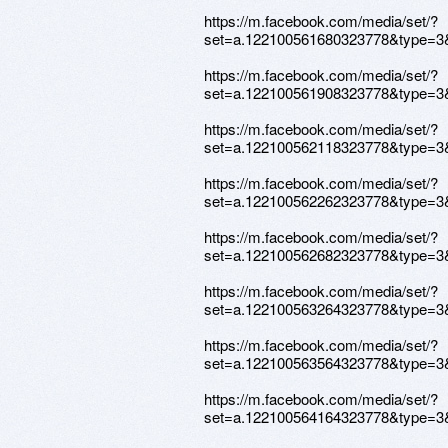
https://m.facebook.com/media/set/?
set=a.122100561680323778&type=3
https://m.facebook.com/media/set/?
set=a.122100561908323778&type=3
https://m.facebook.com/media/set/?
set=a.122100562118323778&type=3
https://m.facebook.com/media/set/?
set=a.122100562262323778&type=3
https://m.facebook.com/media/set/?
set=a.122100562682323778&type=3
https://m.facebook.com/media/set/?
set=a.122100563264323778&type=3
https://m.facebook.com/media/set/?
set=a.122100563564323778&type=3
https://m.facebook.com/media/set/?
set=a.122100564164323778&type=3