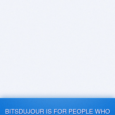
BITSDUJOUR IS FOR PEOPLE WHO