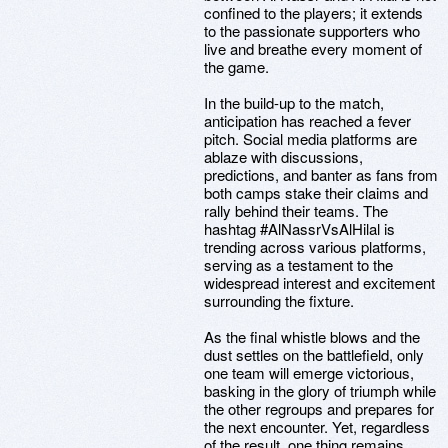
confined to the players; it extends
to the passionate supporters who
live and breathe every moment of
the game.
In the build-up to the match,
anticipation has reached a fever
pitch. Social media platforms are
ablaze with discussions,
predictions, and banter as fans from
both camps stake their claims and
rally behind their teams. The
hashtag #AlNassrVsAlHilal is
trending across various platforms,
serving as a testament to the
widespread interest and excitement
surrounding the fixture.
As the final whistle blows and the
dust settles on the battlefield, only
one team will emerge victorious,
basking in the glory of triumph while
the other regroups and prepares for
the next encounter. Yet, regardless
of the result, one thing remains