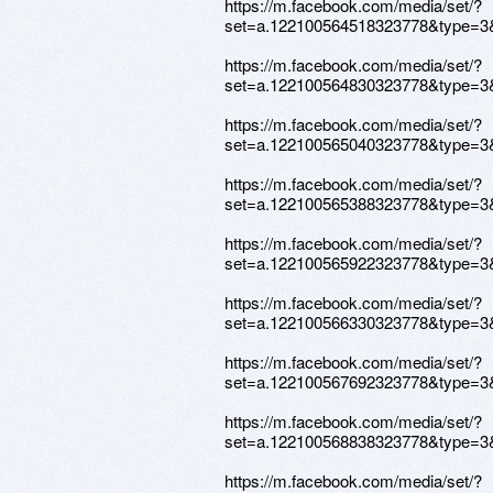
https://m.facebook.com/media/set/?
set=a.122100564518323778&type=3
https://m.facebook.com/media/set/?
set=a.122100564830323778&type=3
https://m.facebook.com/media/set/?
set=a.122100565040323778&type=3
https://m.facebook.com/media/set/?
set=a.122100565388323778&type=3
https://m.facebook.com/media/set/?
set=a.122100565922323778&type=3
https://m.facebook.com/media/set/?
set=a.122100566330323778&type=3
https://m.facebook.com/media/set/?
set=a.122100567692323778&type=3
https://m.facebook.com/media/set/?
set=a.122100568838323778&type=3
https://m.facebook.com/media/set/?