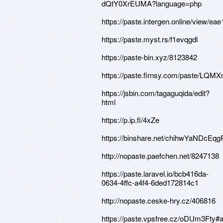
dQtY0XrEUMA?language=php
https://paste.intergen.online/view/eae
https://paste.myst.rs/f1evqgdl
https://paste-bin.xyz/8123842
https://paste.firnsy.com/paste/LQM
https://jsbin.com/tagaguqida/edit?
html
https://p.ip.fi/4xZe
https://binshare.net/chihwYaNDcE
http://nopaste.paefchen.net/8247138
https://paste.laravel.io/bcb416da-
0634-4ffc-a4f4-6ded172814c1
http://nopaste.ceske-hry.cz/406816
https://paste.vpsfree.cz/oDUm3Fty#