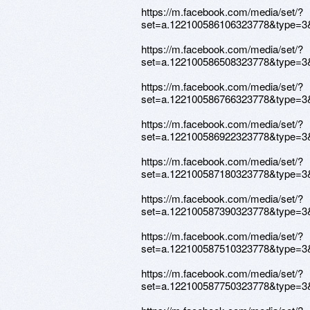
https://m.facebook.com/media/set/?
set=a.122100586106323778&type=3
https://m.facebook.com/media/set/?
set=a.122100586508323778&type=3
https://m.facebook.com/media/set/?
set=a.122100586766323778&type=3
https://m.facebook.com/media/set/?
set=a.122100586922323778&type=3
https://m.facebook.com/media/set/?
set=a.122100587180323778&type=3
https://m.facebook.com/media/set/?
set=a.122100587390323778&type=3
https://m.facebook.com/media/set/?
set=a.122100587510323778&type=3
https://m.facebook.com/media/set/?
set=a.122100587750323778&type=3