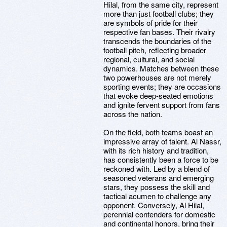
Hilal, from the same city, represent
more than just football clubs; they
are symbols of pride for their
respective fan bases. Their rivalry
transcends the boundaries of the
football pitch, reflecting broader
regional, cultural, and social
dynamics. Matches between these
two powerhouses are not merely
sporting events; they are occasions
that evoke deep-seated emotions
and ignite fervent support from fans
across the nation.
On the field, both teams boast an
impressive array of talent. Al Nassr,
with its rich history and tradition,
has consistently been a force to be
reckoned with. Led by a blend of
seasoned veterans and emerging
stars, they possess the skill and
tactical acumen to challenge any
opponent. Conversely, Al Hilal,
perennial contenders for domestic
and continental honors, bring their