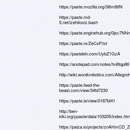
https://paste.mozilla.org/3i6m8tfN
https://paste.md-
5.net/izehitoxiz.bash
https://paste.enginehub.org/0jsc7NN
https://paste.rs/ZeCsP.txt
https://pastebin.com/UybZ1GzA
https://anotepad.com/notes/hn8tqp86
http://wiki.wonikrobotics.com/Alleg
https://paste.feed-the-
beast.com/view/34fd7230
https://paste.ie/view/0187bf41
http://ben-
kiki.org/ypaste/data/103205/index.htm
https://paiza.io/projects/znAHmCD_