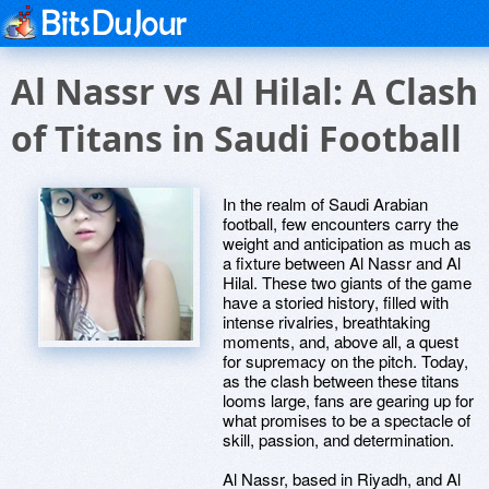
Al Nassr vs Al Hilal: A Clash
of Titans in Saudi Football
In the realm of Saudi Arabian
football, few encounters carry the
weight and anticipation as much as
a fixture between Al Nassr and Al
Hilal. These two giants of the game
have a storied history, filled with
intense rivalries, breathtaking
moments, and, above all, a quest
for supremacy on the pitch. Today,
as the clash between these titans
looms large, fans are gearing up for
what promises to be a spectacle of
skill, passion, and determination.
Al Nassr, based in Riyadh, and Al