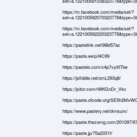
set=a.122100591338323778&type=3
https://m.facebook.com/media/set/?
set=a.122100592070323778&type=3
https://m.facebook.com/media/set/?
set=a.122100592220323778&type=3
https://pastelink.net/9l8d57ac
https://paste.ee/p/l4C99
https://pasteio.com/x4p7vyItITbe
https://jsfiddle.net/omL293q8/
https://jsitor.com/rWKGnDr_Vkc
https://paste.ofcode.org/SE5h2M
https://www.pastery.net/dvnsum/
https://paste.thezomg.com/201097/9
https://paste.jp/75a2031f/