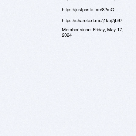
https://justpaste.me/82mQ
https://sharetext.me/j1kuj7jb97
Member since:
Friday, May 17,
2024