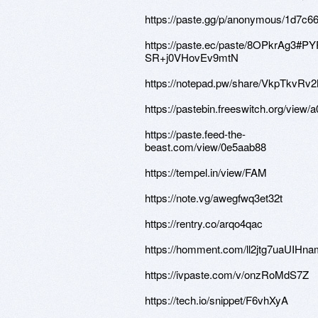
https://paste.gg/p/anonymous/1d7c
https://paste.ec/paste/8OPkrAg3
SR+j0VHovEv9mtN
https://notepad.pw/share/VkpTkvR
https://pastebin.freeswitch.org/view/
https://paste.feed-the-
beast.com/view/0e5aab88
https://tempel.in/view/FAM
https://note.vg/awegfwq3et32t
https://rentry.co/arqo4qac
https://homment.com/ll2jtg7uaUIH
https://ivpaste.com/v/onzRoMdS7Z
https://tech.io/snippet/F6vhXyA