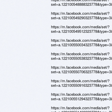
set=a.122100548888323778&type=3
https://m.facebook.com/media/set/?
set=a.122100549290323778&type=3
https://m.facebook.com/media/set/?
set=a.122100549512323778&type=3
https://m.facebook.com/media/set/?
set=a.122100550034323778&type=3
https://m.facebook.com/media/set/?
set=a.122100550538323778&type=3
https://m.facebook.com/media/set/?
set=a.122100550706323778&type=3
https://m.facebook.com/media/set/?
set=a.122100550916323778&type=3
https://m.facebook.com/media/set/?
set=a.122100551294323778&type=3
https://m.facebook.com/media/set/?