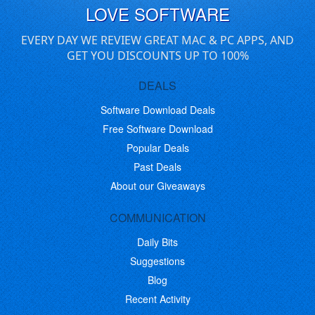
LOVE SOFTWARE
EVERY DAY WE REVIEW GREAT MAC & PC APPS, AND
GET YOU DISCOUNTS UP TO 100%
DEALS
Software Download Deals
Free Software Download
Popular Deals
Past Deals
About our Giveaways
COMMUNICATION
Daily Bits
Suggestions
Blog
Recent Activity