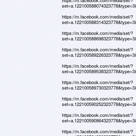
https://m.facebook.com/media/set/?
set=a.122100588074323778&type=3
https://m.facebook.com/media/set/?
set=a.122100588314323778&type=3
https://m.facebook.com/media/set/?
set=a.122100588698323778&type=3
https://m.facebook.com/media/set/?
set=a.122100589226323778&type=3
https://m.facebook.com/media/set/?
set=a.122100589538323778&type=3
https://m.facebook.com/media/set/?
set=a.122100589730323778&type=3
https://m.facebook.com/media/set/?
set=a.122100590252323778&type=3
https://m.facebook.com/media/set/?
set=a.122100590864323778&type=3
https://m.facebook.com/media/set/?