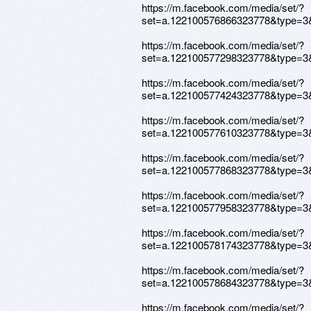
https://m.facebook.com/media/set/?
set=a.122100576866323778&type=3
https://m.facebook.com/media/set/?
set=a.122100577298323778&type=3
https://m.facebook.com/media/set/?
set=a.122100577424323778&type=3
https://m.facebook.com/media/set/?
set=a.122100577610323778&type=3
https://m.facebook.com/media/set/?
set=a.122100577868323778&type=3
https://m.facebook.com/media/set/?
set=a.122100577958323778&type=3
https://m.facebook.com/media/set/?
set=a.122100578174323778&type=3
https://m.facebook.com/media/set/?
set=a.122100578684323778&type=3
https://m.facebook.com/media/set/?