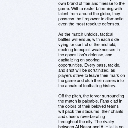
own brand of flair and finesse to the
game. With a roster brimming with
talent from around the globe, they
possess the firepower to dismantle
even the most resolute defenses.
As the match unfolds, tactical
battles will ensue, with each side
vying for control of the midfield,
seeking to exploit weaknesses in
the opposition's defense, and
capitalizing on scoring
opportunities. Every pass, tackle,
and shot will be scrutinized, as
players strive to leave their mark on
the game and etch their names into
the annals of footballing history.
Off the pitch, the fervor surrounding
the match is palpable. Fans clad in
the colors of their beloved teams
will pack the stadiums, their chants
and cheers reverberating
throughout the city. The rivalry
between Al Nassr and Al Hilal is not