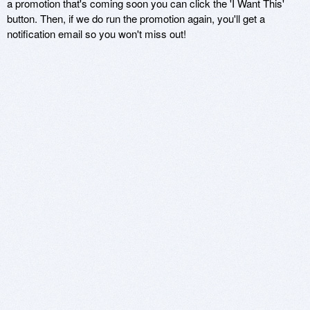
a promotion that's coming soon you can click the 'I Want This'
button. Then, if we do run the promotion again, you'll get a
notification email so you won't miss out!