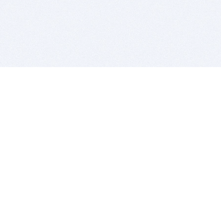
BITSDUJOUR IS FOR PEOPLE WHO
LOVE SOFTWARE
EVERY DAY WE REVIEW GREAT MAC & PC APPS, AND
GET YOU DISCOUNTS UP TO 100%
DEALS