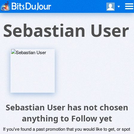
Sebastian User
Sebastian User has not chosen
anything to Follow yet
If you've found a past promotion that you would like to get, or spot