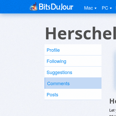
Mac
PC
Herschel
Profile
Following
Suggestions
Comments
Posts
H
Let
so y