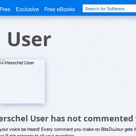
Free
Exclusive
Free eBooks
 User
erschel User has not commented 
 your voice be heard! Every comment you make on BitsDuJour gets fo
ou'll get answers to all your questions.