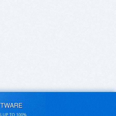
FTWARE
S UP TO 100%