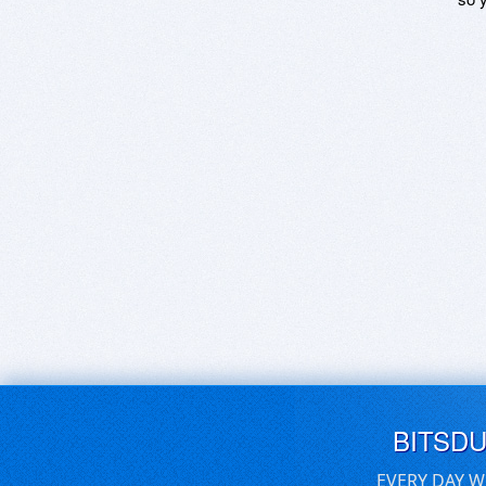
BITSD
EVERY DAY W