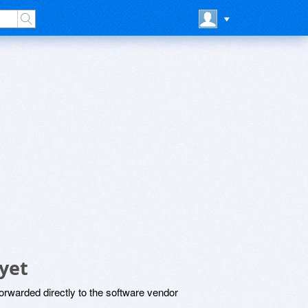
yet
rwarded directly to the software vendor