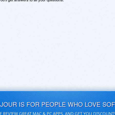
UJOUR IS FOR PEOPLE WHO LOVE SO
E REVIEW GREAT MAC & PC APPS, AND GET YOU DISCOUNT