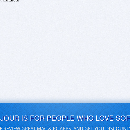
UJOUR IS FOR PEOPLE WHO LOVE SO
E REVIEW GREAT MAC & PC APPS, AND GET YOU DISCOUNT