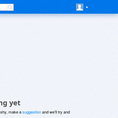
ng yet
be shy, make a
suggestion
and we'll try and