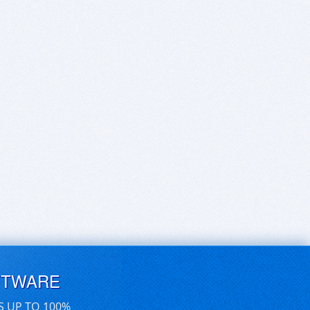
FTWARE
S UP TO 100%