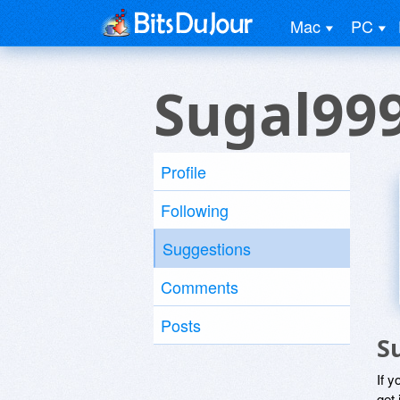
Mac
PC
Sugal99
Profile
Following
Suggestions
Comments
Posts
S
If y
get 