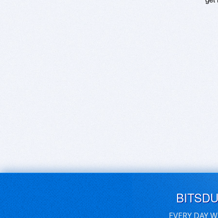
BITSD
EVERY DAY W