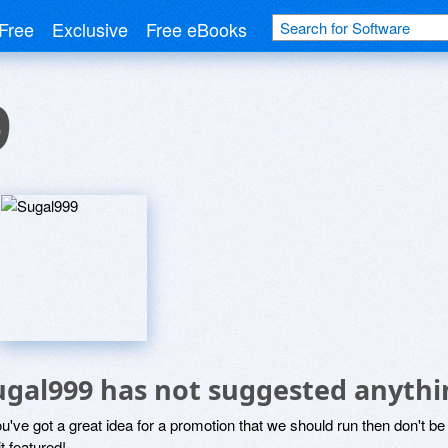
Free
Exclusive
Free eBooks
9
ugal999 has not suggested anythi
ou've got a great idea for a promotion that we should run then don't 
it featured!