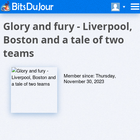
Glory and fury - Liverpool,
Boston and a tale of two
teams
Member since:
Thursday,
November 30, 2023