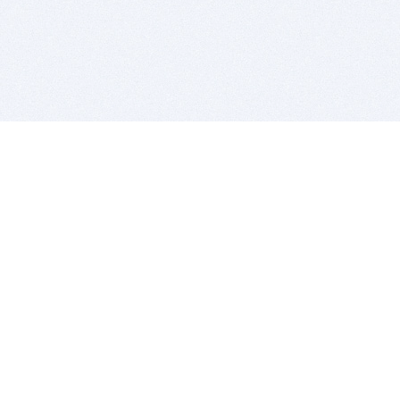
BITSDUJOUR IS FOR PEOPLE WHO
LOVE SOFTWARE
EVERY DAY WE REVIEW GREAT MAC & PC APPS, AND
GET YOU DISCOUNTS UP TO 100%
DEALS