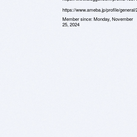
https://www.ameba.jp/profile/genera
Member since:
Monday, November
25, 2024