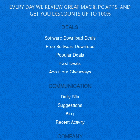
EVERY DAY WE REVIEW GREAT MAC & PC APPS, AND
GET YOU DISCOUNTS UP TO 100%
DEALS
Software Download Deals
Free Software Download
Popular Deals
Past Deals
About our Giveaways
COMMUNICATION
Daily Bits
Suggestions
Blog
Recent Activity
COMPANY