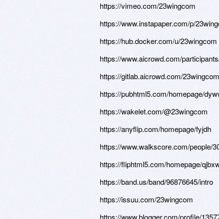
https://vimeo.com/23wingcom
https://www.instapaper.com/p/23win
https://hub.docker.com/u/23wingcom
https://www.aicrowd.com/participan
https://gitlab.aicrowd.com/23wingco
https://pubhtml5.com/homepage/dyw
https://wakelet.com/@23wingcom
https://anyflip.com/homepage/fyjdh
https://www.walkscore.com/people/
https://fliphtml5.com/homepage/qjb
https://band.us/band/96876645/intro
https://issuu.com/23wingcom
https://www.blogger.com/profile/13