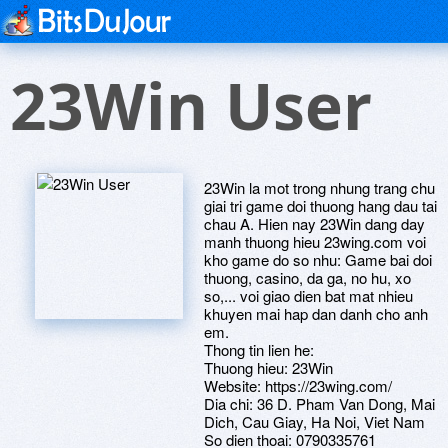
23Win User
23Win la mot trong nhung trang chu
giai tri game doi thuong hang dau tai
chau A. Hien nay 23Win dang day
manh thuong hieu 23wing.com voi
kho game do so nhu: Game bai doi
thuong, casino, da ga, no hu, xo
so,... voi giao dien bat mat nhieu
khuyen mai hap dan danh cho anh
em.
Thong tin lien he:
Thuong hieu: 23Win
Website: https://23wing.com/
Dia chi: 36 D. Pham Van Dong, Mai
Dich, Cau Giay, Ha Noi, Viet Nam
So dien thoai: 0790335761