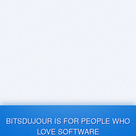
BITSDUJOUR IS FOR PEOPLE WHO
LOVE SOFTWARE