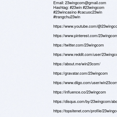
Email: 23wingcom@gmail.com
Hashtag: #23win #23wingcom
#23wincasino #cacuoc23win
#trangchu23win
https://www.youtube.com/@23wingc
https://www.pinterest.com/23wingco
https://twitter.com/23wingcom
https://www.reddit.com/user/23wing
https://about.me/win23com/
https://gravatar.com/23wingcom
https://www.diigo.com/user/win23co
https://influence.co/23wingcom
https://disqus.com/by/23wingcom/abo
https://topsitenet.com/profile/23win