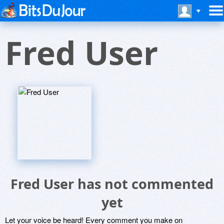
Fred User
Fred User has not commented
yet
Let your voice be heard! Every comment you make on