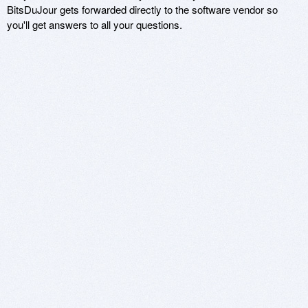
BitsDuJour gets forwarded directly to the software vendor so
you'll get answers to all your questions.