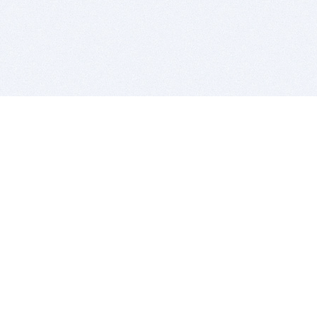
BITSDUJOUR IS FOR PEOPLE WHO
LOVE SOFTWARE
EVERY DAY WE REVIEW GREAT MAC & PC APPS, AND
GET YOU DISCOUNTS UP TO 100%
DEALS