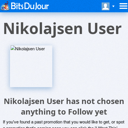
Nikolajsen User
Nikolajsen User has not chosen
anything to Follow yet
If you've found a past promotion that you would like to get, or spot
a promotion that's coming soon you can click the 'I Want This'