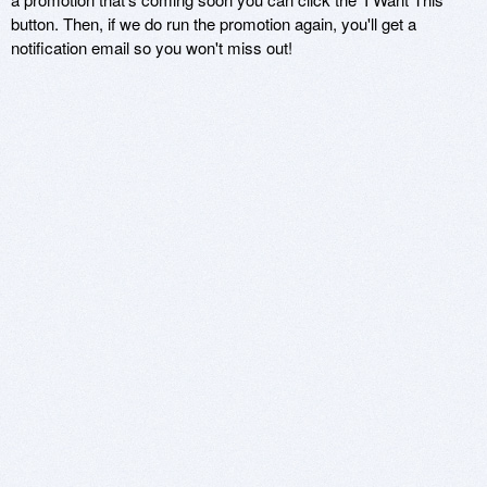
button. Then, if we do run the promotion again, you'll get a
notification email so you won't miss out!