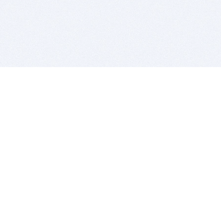
BITSDUJOUR IS FOR PEOPLE WHO
LOVE SOFTWARE
EVERY DAY WE REVIEW GREAT MAC & PC APPS, AND
GET YOU DISCOUNTS UP TO 100%
DEALS