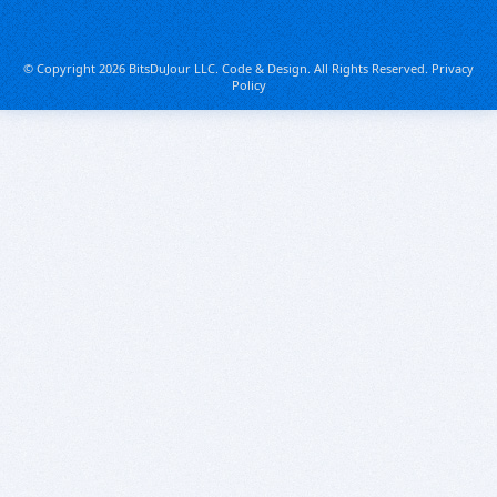
© Copyright 2026 BitsDuJour LLC. Code & Design. All Rights Reserved.
Privacy
Policy