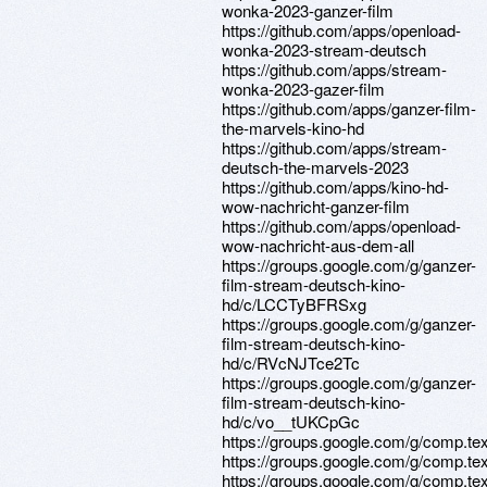
wonka-2023-ganzer-film
https://github.com/apps/openload-
wonka-2023-stream-deutsch
https://github.com/apps/stream-
wonka-2023-gazer-film
https://github.com/apps/ganzer-film-
the-marvels-kino-hd
https://github.com/apps/stream-
deutsch-the-marvels-2023
https://github.com/apps/kino-hd-
wow-nachricht-ganzer-film
https://github.com/apps/openload-
wow-nachricht-aus-dem-all
https://groups.google.com/g/ganzer-
film-stream-deutsch-kino-
hd/c/LCCTyBFRSxg
https://groups.google.com/g/ganzer-
film-stream-deutsch-kino-
hd/c/RVcNJTce2Tc
https://groups.google.com/g/ganzer-
film-stream-deutsch-kino-
hd/c/vo__tUKCpGc
https://groups.google.com/g/comp.t
https://groups.google.com/g/comp.t
https://groups.google.com/g/comp.t