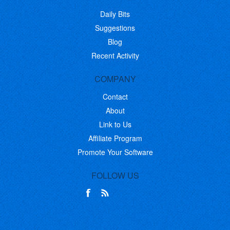
Daily Bits
Suggestions
Blog
Recent Activity
COMPANY
Contact
About
Link to Us
Affiliate Program
Promote Your Software
FOLLOW US