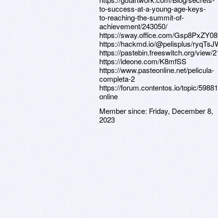
to-success-at-a-young-age-keys-
to-reaching-the-summit-of-
achievement/243050/
https://sway.office.com/Gsp8PxZY0
https://hackmd.io/@pelisplus/ryqTs
https://pastebin.freeswitch.org/view
https://ideone.com/K8mfSS
https://www.pasteonline.net/pelicula-
completa-2
https://forum.contentos.io/topic/59881
online
Member since:
Friday, December 8,
2023