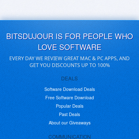
BITSDUJOUR IS FOR PEOPLE WHO
LOVE SOFTWARE
EVERY DAY WE REVIEW GREAT MAC & PC APPS, AND
GET YOU DISCOUNTS UP TO 100%
DEALS
Software Download Deals
Free Software Download
Popular Deals
Past Deals
About our Giveaways
COMMUNICATION