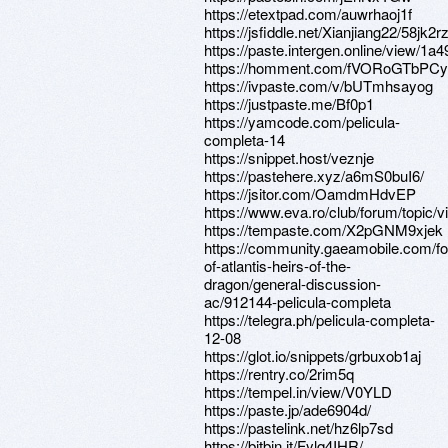
https://etextpad.com/auwrhaoj1f
https://jsfiddle.net/Xianjiang22/58jk2r
https://paste.intergen.online/view/1a
https://homment.com/fVORoGTbP
https://ivpaste.com/v/bUTmhsayog
https://justpaste.me/Bf0p1
https://yamcode.com/pelicula-
completa-14
https://snippet.host/veznje
https://pastehere.xyz/a6mS0buI6/
https://jsitor.com/OamdmHdvEP
https://www.eva.ro/club/forum/topic/
https://tempaste.com/X2pGNM9xjek
https://community.gaeamobile.com/f
of-atlantis-heirs-of-the-
dragon/general-discussion-
ac/912144-pelicula-completa
https://telegra.ph/pelicula-completa-
12-08
https://glot.io/snippets/grbuxob1aj
https://rentry.co/2rim5q
https://tempel.in/view/V0YLD
https://paste.jp/ade6904d/
https://pastelink.net/hz6lp7sd
https://bitbin.it/Fylq4IHR/