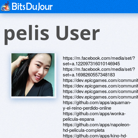
pelis User
https://m.facebook.com/media/set/?
set=a.122097316010146945
https://m.facebook.com/media/set/?
set=a.1698260557348183
https://dev.epicgames.com/communit
https://dev.epicgames.com/communit
https://dev.epicgames.com/community
https://dev.epicgames.com/communit
https://github.com/apps/aquaman-
y-el-reino-perdido-online
https://github.com/apps/wonka-
pelicula-espana
https://github.com/apps/napoleon-
hd-pelicula-completa
https://github.com/apps/kino-hd-