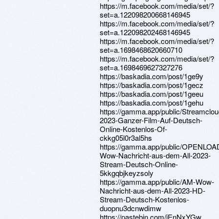
https://m.facebook.com/media/set/?
set=a.122098200668146945
https://m.facebook.com/media/set/?
set=a.122098202468146945
https://m.facebook.com/media/set/?
set=a.1698468620660710
https://m.facebook.com/media/set/?
set=a.1698469627327276
https://baskadia.com/post/1ge9y
https://baskadia.com/post/1gecz
https://baskadia.com/post/1geeu
https://baskadia.com/post/1gehu
https://gamma.app/public/Streamcl
2023-Ganzer-Film-Auf-Deutsch-
Online-Kostenlos-Of-
ckkg05l0r3al5hs
https://gamma.app/public/OPENLOA
Wow-Nachricht-aus-dem-All-2023-
Stream-Deutsch-Online-
5kkgqbjkeyzsoly
https://gamma.app/public/AM-Wow-
Nachricht-aus-dem-All-2023-HD-
Stream-Deutsch-Kostenlos-
duopnu3dcnwdimw
https://pastebin.com/jEnNxYGw