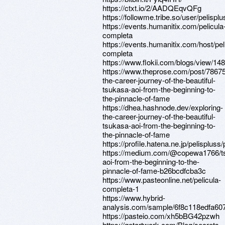
https://ctxt.io/2/AADQEqvQFg
https://followme.tribe.so/user/pelisplu
https://events.humanitix.com/pelicula
completa
https://events.humanitix.com/host/pel
completa
https://www.flokii.com/blogs/view/14
https://www.theprose.com/post/78675
the-career-journey-of-the-beautiful-
tsukasa-aoi-from-the-beginning-to-
the-pinnacle-of-fame
https://dhea.hashnode.dev/exploring-
the-career-journey-of-the-beautiful-
tsukasa-aoi-from-the-beginning-to-
the-pinnacle-of-fame
https://profile.hatena.ne.jp/pelispluss/
https://medium.com/@copewa1766/t
aoi-from-the-beginning-to-the-
pinnacle-of-fame-b26bcdfcba3c
https://www.pasteonline.net/pelicula-
completa-1
https://www.hybrid-
analysis.com/sample/6f8c118edfa6
https://pasteio.com/xh5bBG42pzwh
https://gotartwork.com/Blog/secrets-