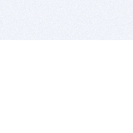
BITSDUJOUR IS FOR PEOPLE WHO
LOVE SOFTWARE
EVERY DAY WE REVIEW GREAT MAC & PC APPS, AND
GET YOU DISCOUNTS UP TO 100%
DEALS