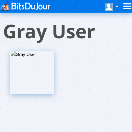
Gray User