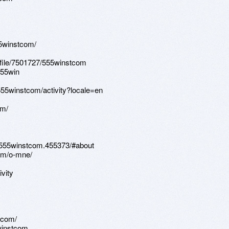
555winstcom/
ofile/7501727/555winstcom
555win
/555winstcom/activity?locale=en
om/
555winstcom.455373/#about
com/o-mne/
vity
tcom/
winstcom