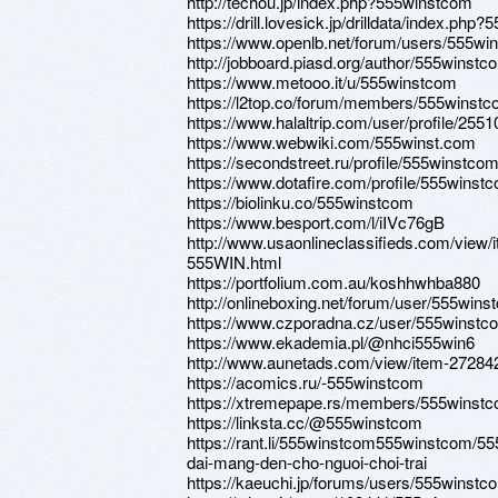
http://techou.jp/index.php?555winstcom
https://drill.lovesick.jp/drilldata/index.ph
https://www.openlb.net/forum/users/555wi
http://jobboard.piasd.org/author/555winstc
https://www.metooo.it/u/555winstcom
https://l2top.co/forum/members/555winst
https://www.halaltrip.com/user/profile/25
https://www.webwiki.com/555winst.com
https://secondstreet.ru/profile/555winstcom
https://www.dotafire.com/profile/555winst
https://biolinku.co/555winstcom
https://www.besport.com/l/iIVc76gB
http://www.usaonlineclassifieds.com/v
555WIN.html
https://portfolium.com.au/koshhwhba880
http://onlineboxing.net/forum/user/555wins
https://www.czporadna.cz/user/555winstc
https://www.ekademia.pl/@nhci555win6
http://www.aunetads.com/view/item-27
https://acomics.ru/-555winstcom
https://xtremepape.rs/members/555winst
https://linksta.cc/@555winstcom
https://rant.li/555winstcom555winstcom/55
dai-mang-den-cho-nguoi-choi-trai
https://kaeuchi.jp/forums/users/555winstc