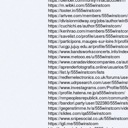
https://m.wibki.com/555winstcom
https://tooter.in/555winstcom
https://artvee.com/members/555winstcom/p
https://divisionmidway.org/jobs/author/win5
https://cuchichi.es/author/555winstcom/
https://kenhrao.com/members/555winstco
https://savelist.co/profile/users/555winstc
https://participons.mauges-sur-loire.fr/prof
https://ucgp.jujuy.edu.ar/profile/555winstc
https://www.bandsworksconcerts.info/ind
https://www.metooo.es/u/555winstcom
https://www.canadavideocompanies.ca/au
https://aprenderfotografia.online/usuarios/
https://list.ly/555winstcom/lists
https://redfernelectronics.co.uk/forums/u
https://www.udrpsearch.com/user/555win
https://www.investagrams.com/Profile/55
https://profile.hatena.ne.jp/a555winstcom/
https://nmpeoplesrepublick.com/community
https://bandori.party/user/322380/555wins
https://gegenstimme.tv/a/555winstcom/vid
https://slides.com/qa555winstcom
https://www.snipesocial.co.uk/555winstco
https://igli.me/555winstcom