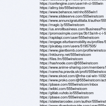
https://confengine.com/user/nh-ci-555win
https://allmy.bio/555winstcom
https://www.behance.net/nhci555win1
https://www.slideserve.com/555winstcom
https://www.annuncigratuititalia.it/author/
https://magic.ly/555winstcom
https://us.enrollbusiness.com/BusinessPr
https://promosimple.com/ps/3b13a/nh-c-i-
https://rapidapi.com/user/555winstcom
https://engage.eiturbanmobility.eu/profiles
https://pixabay.com/users/51957505/
https://www.giantbomb.com/profile/winstc
https://inkbunny.net/555winstcom
https://files.fm/555winstcom
https://hashnode.com/@555winstcom
https://www.anime-sharing.com/members/
https://varecha.pravda.sk/profil/555winst
https://www.skool.com/@nha-cai-win-1032
https://www.proko.com/@555winstcom/acti
https://pbase.com/555winstcom/inbox
https://wibki.com/555winstcom
https://gitlab.vuhdo.io/555winstcom
https://pbase.com/555winstcom
https://slatestarcodex.com/author/555wins
https://www.divephotoguide.com/user/555