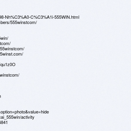
95498-Nh%C3%A0-C%C3%A1i-555WIN.html
mbers/555winstcom/
5win/
stcom/
555winstcom/
55winst.com/
cTqu1z0O
55winstcom/
m
ption=photo&value=hide
cai_555win/activity
4841