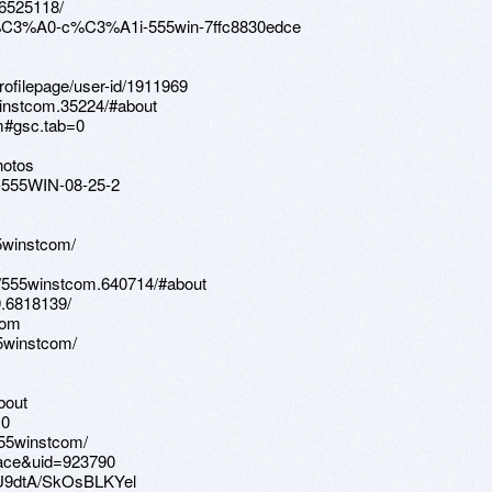
6525118/
%C3%A0-c%C3%A1i-555win-7ffc8830edce
rofilepage/user-id/1911969
instcom.35224/#about
m#gsc.tab=0
hotos
-555WIN-08-25-2
5winstcom/
/555winstcom.640714/#about
9.6818139/
com
55winstcom/
bout
10
555winstcom/
pace&uid=923790
U9dtA/SkOsBLKYel