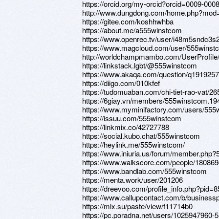
https://orcid.org/my-orcid?orcid=0009-000
http://www.dungdong.com/home.php?mod
https://gitee.com/koshhwhba
https://about.me/a555winstcom
https://www.openrec.tv/user/i48m5sndc3s2
https://www.magcloud.com/user/555winst
http://worldchampmambo.com/UserProfile/t
https://linkstack.lgbt/@555winstcom
https://www.akaqa.com/question/q191925
https://diigo.com/010kfef
https://tudomuaban.com/chi-tiet-rao-vat/
https://6giay.vn/members/555winstcom.19
https://www.myminifactory.com/users/555
https://issuu.com/555winstcom
https://linkmix.co/42727788
https://social.kubo.chat/555winstcom
https://heylink.me/555winstcom/
https://www.iniuria.us/forum/member.php
https://www.walkscore.com/people/180
https://www.bandlab.com/555winstcom
https://menta.work/user/201206
https://dreevoo.com/profile_info.php?pid=
https://www.callupcontact.com/b/busines
https://mlx.su/paste/view/f11714b0
https://pc.poradna.net/users/1025947960