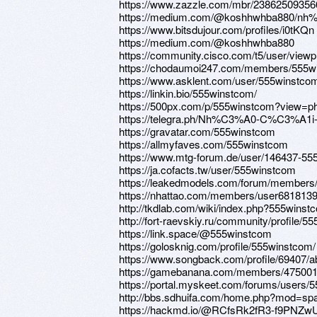
https://www.zazzle.com/mbr/23862509356
https://medium.com/@koshhwhba880/nh
https://www.bitsdujour.com/profiles/i0tKQn
https://medium.com/@koshhwhba880
https://community.cisco.com/t5/user/viewp
https://chodaumoi247.com/members/555w
https://www.asklent.com/user/555winstco
https://linkin.bio/555winstcom/
https://500px.com/p/555winstcom?view=p
https://telegra.ph/Nh%C3%A0-C%C3%A1i
https://gravatar.com/555winstcom
https://allmyfaves.com/555winstcom
https://www.mtg-forum.de/user/146437-55
https://ja.cofacts.tw/user/555winstcom
https://leakedmodels.com/forum/members
https://nhattao.com/members/user681813
http://tkdlab.com/wiki/index.php?555winst
http://fort-raevskiy.ru/community/profile/5
https://link.space/@555winstcom
https://golosknig.com/profile/555winstcom/
https://www.songback.com/profile/69407/a
https://gamebanana.com/members/47500
https://portal.myskeet.com/forums/users/
http://bbs.sdhuifa.com/home.php?mod=s
https://hackmd.io/@RCfsRk2fR3-f9PNZw