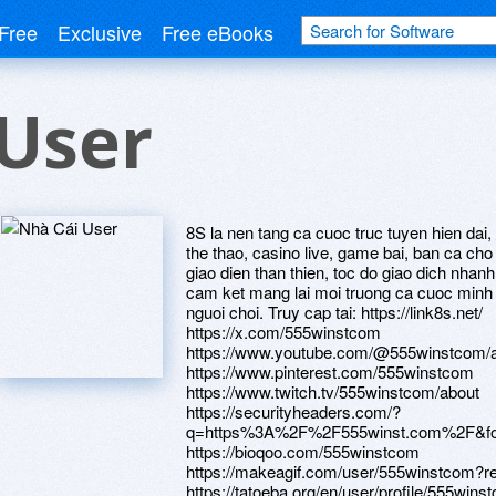
Free
Exclusive
Free eBooks
User
8S la nen tang ca cuoc truc tuyen hien dai, 
the thao, casino live, game bai, ban ca cho
giao dien than thien, toc do giao dich nha
cam ket mang lai moi truong ca cuoc minh
nguoi choi. Truy cap tai: https://link8s.net/
https://x.com/555winstcom
https://www.youtube.com/@555winstcom/
https://www.pinterest.com/555winstcom
https://www.twitch.tv/555winstcom/about
https://securityheaders.com/?
q=https%3A%2F%2F555winst.com%2F&fol
https://bioqoo.com/555winstcom
https://makeagif.com/user/555winstcom?
https://tatoeba.org/en/user/profile/555wins