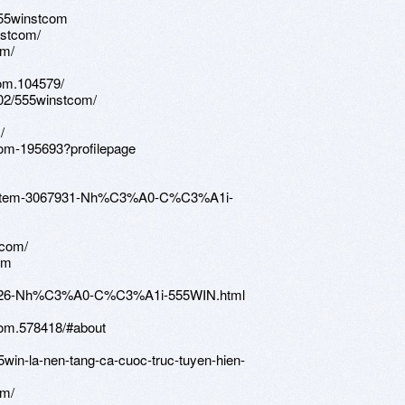
p?555winstcom
nstcom/
om/
com.104579/
5102/555winstcom/
/
com-195693?profilepage
iew/item-3067931-Nh%C3%A0-C%C3%A1i-
tcom/
om
28426-Nh%C3%A0-C%C3%A1i-555WIN.html
com.578418/#about
5win-la-nen-tang-ca-cuoc-truc-tuyen-hien-
om/