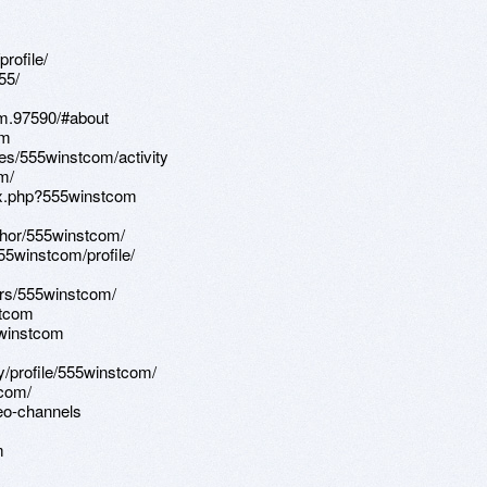
rofile/
55/
m.97590/#about
om
iles/555winstcom/activity
om/
ex.php?555winstcom
thor/555winstcom/
555winstcom/profile/
sers/555winstcom/
stcom
5winstcom
/profile/555winstcom/
tcom/
eo-channels
m