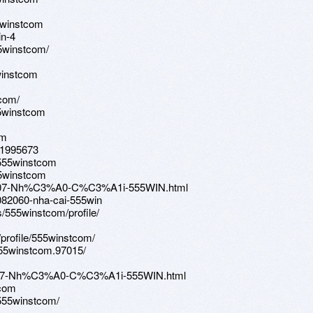
5winstcom
in-4
5winstcom/
winstcom
tcom/
55winstcom
om
n-1995673
/555winstcom
5winstcom
800007-Nh%C3%A0-C%C3%A1i-555WIN.html
7082060-nha-cai-555win
/555winstcom/profile/
profile/555winstcom/
55winstcom.97015/
94207-Nh%C3%A0-C%C3%A1i-555WIN.html
tcom
-555winstcom/