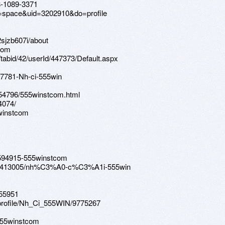
8-1089-3371
=space&uid=3202910&do=profile
sjzb607i/about
com
abid/42/userId/447373/Default.aspx
77781-Nh-ci-555win
2654796/555winstcom.html
4074/
winstcom
?594915-555winstcom
869413005/nh%C3%A0-c%C3%A1i-555win
855951
sprofile/Nh_Ci_555WIN/9775267
-555winstcom