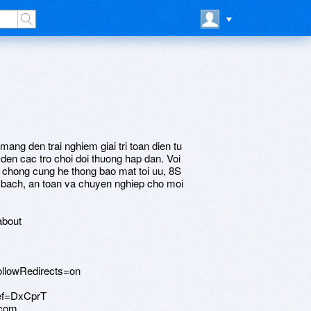
mang den trai nghiem giai tri toan dien tu
 den cac tro choi doi thuong hap dan. Voi
nh chong cung he thong bao mat toi uu, 8S
 bach, an toan va chuyen nghiep cho moi
about
lowRedirects=on
ref=DxCprT
tcom