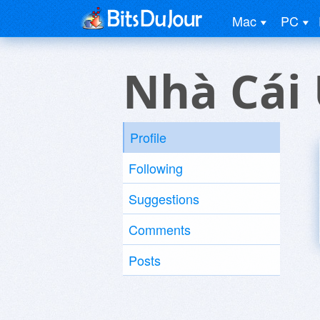
Mac
PC
Nhà Cái 
Profile
Following
Suggestions
Comments
Posts