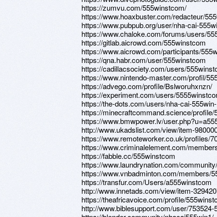
https://zumvu.com/555winstcom/
https://www.hoaxbuster.com/redacteur/55
https://www.pubpub.org/user/nha-cai-555w
https://www.chaloke.com/forums/users/55
https://gitlab.aicrowd.com/555winstcom
https://www.aicrowd.com/participants/555
https://qna.habr.com/user/555winstcom
https://cadillacsociety.com/users/555wins
https://www.nintendo-master.com/profil/5
https://advego.com/profile/Bslworuhxnzn/
https://experiment.com/users/5555winstc
https://the-dots.com/users/nha-cai-555wi
https://minecraftcommand.science/profile
https://www.bmwpower.lv/user.php?u=a55
http://www.ukadslist.com/view/item-9
https://www.remoteworker.co.uk/profiles/
https://www.criminalelement.com/members
https://fabble.cc/555winstcom
https://www.laundrynation.com/community/
https://www.vnbadminton.com/members/5
https://transfur.com/Users/a555winstcom
http://www.innetads.com/view/item-32
https://theafricavoice.com/profile/555wins
http://www.biblesupport.com/user/753524
https://blender.community/nhacai555win1/