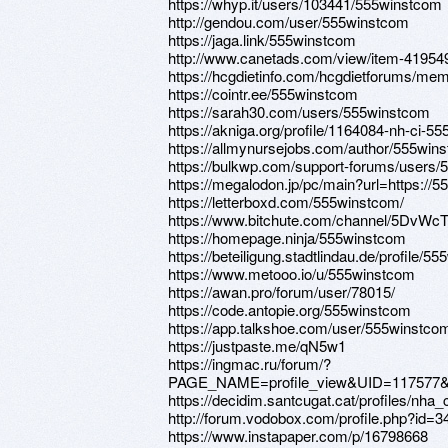
https://whyp.it/users/103441/555winstcom
http://gendou.com/user/555winstcom
https://jaga.link/555winstcom
http://www.canetads.com/view/item-41
https://hcgdietinfo.com/hcgdietforums/me
https://cointr.ee/555winstcom
https://sarah30.com/users/555winstcom
https://akniga.org/profile/1164084-nh-ci-55
https://allmynursejobs.com/author/555win
https://bulkwp.com/support-forums/users/
https://megalodon.jp/pc/main?url=https://5
https://letterboxd.com/555winstcom/
https://www.bitchute.com/channel/5DvW
https://homepage.ninja/555winstcom
https://beteiligung.stadtlindau.de/profile/5
https://www.metooo.io/u/555winstcom
https://awan.pro/forum/user/78015/
https://code.antopie.org/555winstcom
https://app.talkshoe.com/user/555winstco
https://justpaste.me/qN5w1
https://ingmac.ru/forum/?
PAGE_NAME=profile_view&UID=117577&o
https://decidim.santcugat.cat/profiles/nha_
http://forum.vodobox.com/profile.php?id=3
https://www.instapaper.com/p/16798668