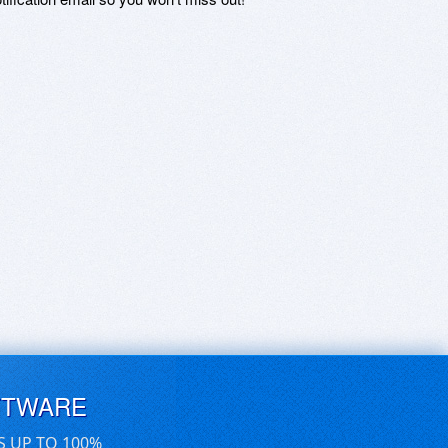
FTWARE
S UP TO 100%