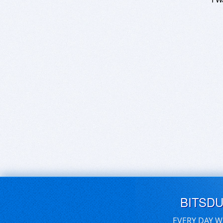
BITSD
EVERY DAY W