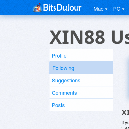
Mac
PC
XIN88 U
Profile
Following
Suggestions
Comments
Posts
X
If y
'I W