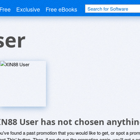
Free
Exclusive
Free eBooks
ser
IN88 User has not chosen anything
ou've found a past promotion that you would like to get, or spot a pro
ant This' button. Then, if we do run the promotion again, you'll get a n