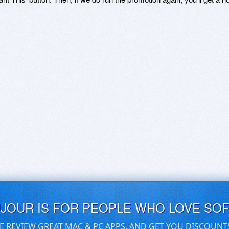
UJOUR IS FOR PEOPLE WHO LOVE SO
E REVIEW GREAT MAC & PC APPS, AND GET YOU DISCOUNT