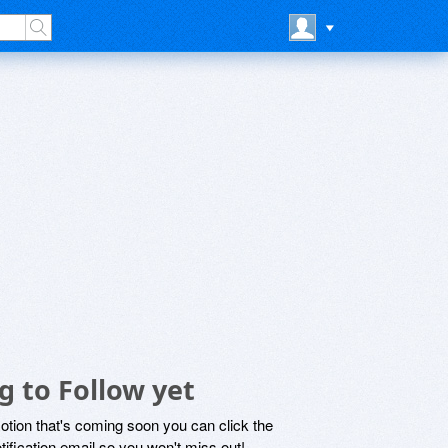
 to Follow yet
motion that's coming soon you can click the
otification email so you won't miss out!