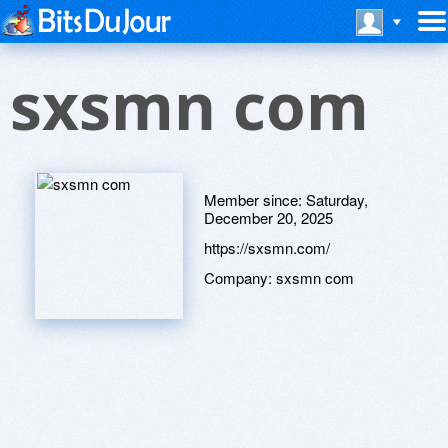
sxsmn com
Member since:
Saturday,
December 20, 2025
https://sxsmn.com/
Company:
sxsmn com