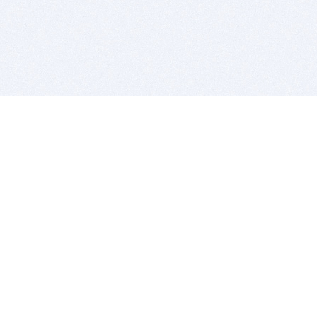
BITSDUJOUR IS FOR PEOPLE WHO
LOVE SOFTWARE
EVERY DAY WE REVIEW GREAT MAC & PC APPS, AND
GET YOU DISCOUNTS UP TO 100%
DEALS