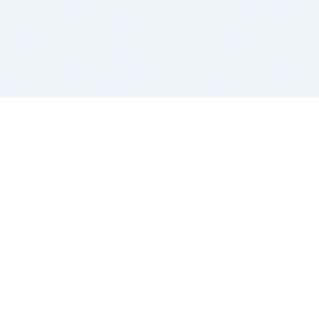
BITSDUJOUR IS FOR PEOPLE WHO
LOVE SOFTWARE
EVERY DAY WE REVIEW GREAT MAC & PC APPS, AND
GET YOU DISCOUNTS UP TO 100%
DEALS