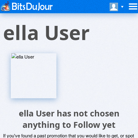
ella User
ella User has not chosen
anything to Follow yet
If you've found a past promotion that you would like to get, or spot