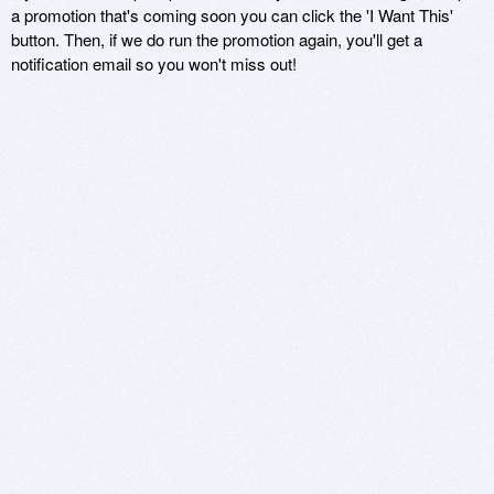
a promotion that's coming soon you can click the 'I Want This'
button. Then, if we do run the promotion again, you'll get a
notification email so you won't miss out!