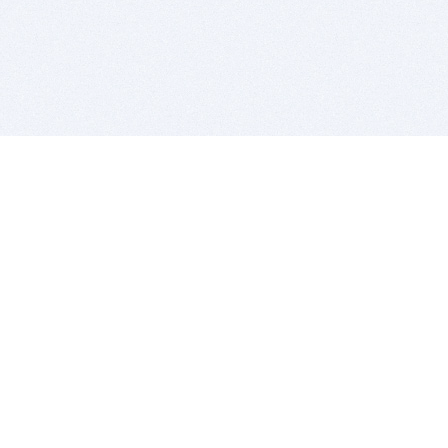
BITSDUJOUR IS FOR PEOPLE WHO
LOVE SOFTWARE
EVERY DAY WE REVIEW GREAT MAC & PC APPS, AND
GET YOU DISCOUNTS UP TO 100%
DEALS