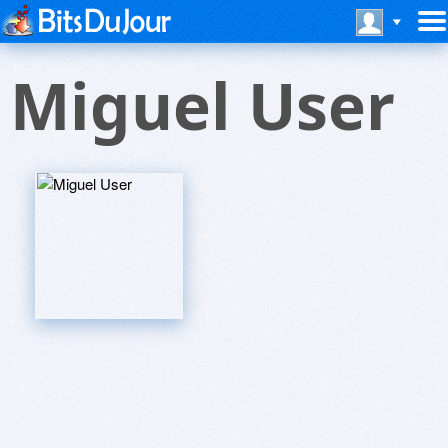
Miguel User