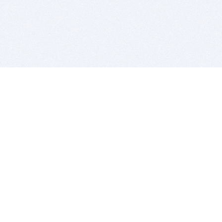
BITSDUJOUR IS FOR PEOPLE WHO
LOVE SOFTWARE
EVERY DAY WE REVIEW GREAT MAC & PC APPS, AND
GET YOU DISCOUNTS UP TO 100%
DEALS