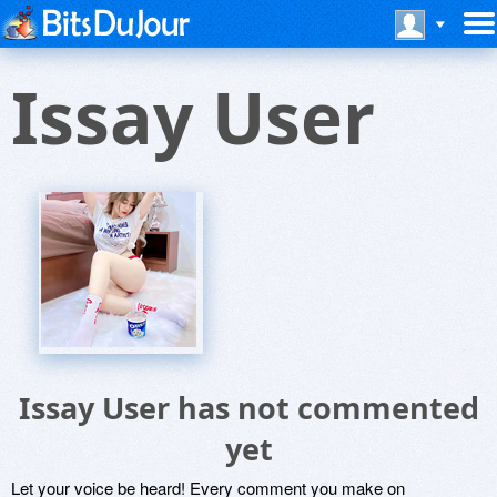
Issay User
Issay User has not commented
yet
Let your voice be heard! Every comment you make on