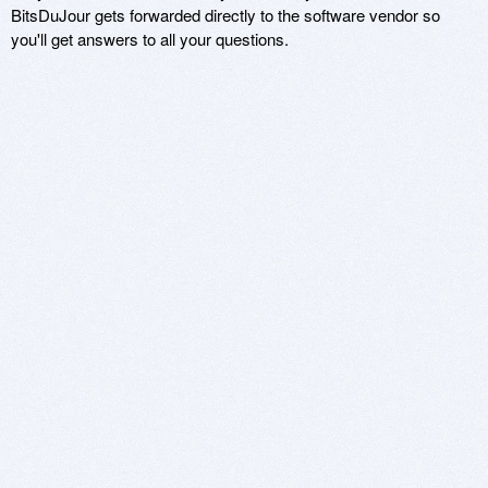
BitsDuJour gets forwarded directly to the software vendor so
you'll get answers to all your questions.